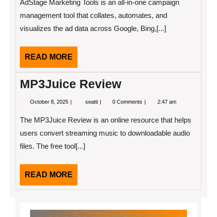
AdStage Marketing Tools is an all-in-one campaign
management tool that collates, automates, and
visualizes the ad data across Google, Bing,[...]
READ
READ MORE
MORE
MP3Juice Review
October
MP3Juice
October 8, 2025
seatti
0 Comments
2:47 am
8,
Review
2025
The MP3Juice Review is an online resource that helps
users convert streaming music to downloadable audio
files. The free tool[...]
READ
READ MORE
MORE