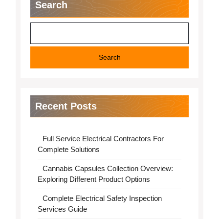
Search
Search
Recent Posts
Full Service Electrical Contractors For
Complete Solutions
Cannabis Capsules Collection Overview:
Exploring Different Product Options
Complete Electrical Safety Inspection
Services Guide