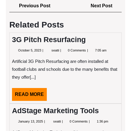
Post
Previous
Next
Previous Post
Next Post
navigation
Post
Post
Related Posts
3G Pitch Resurfacing
October
3G
October 5, 2023
seatti
0 Comments
7:05 am
5,
Pitch
2023
Resurfacing
Artificial 3G Pitch Resurfacing are often installed at
football clubs and schools due to the many benefits that
they offer[...]
READ
READ MORE
MORE
AdStage Marketing Tools
January
AdStage
January 13, 2025
seatti
0 Comments
1:36 pm
13,
Marketing
2025
Tools