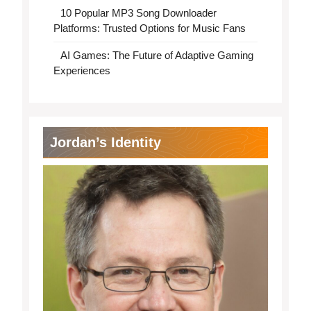
10 Popular MP3 Song Downloader
Platforms: Trusted Options for Music Fans
AI Games: The Future of Adaptive Gaming
Experiences
Jordan’s Identity