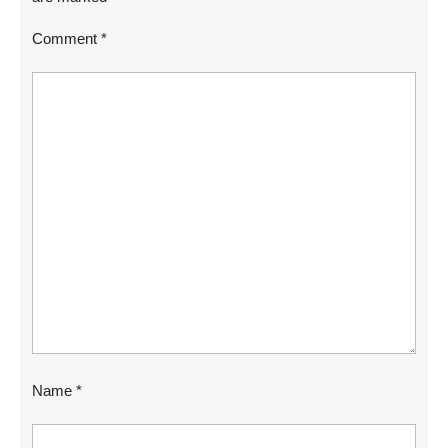
Comment
*
Name
*