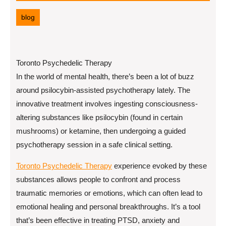
16,
2025
blog
Toronto Psychedelic Therapy
In the world of mental health, there’s been a lot of buzz
around psilocybin-assisted psychotherapy lately. The
innovative treatment involves ingesting consciousness-
altering substances like psilocybin (found in certain
mushrooms) or ketamine, then undergoing a guided
psychotherapy session in a safe clinical setting.
Toronto Psychedelic Therapy
experience evoked by these
substances allows people to confront and process
traumatic memories or emotions, which can often lead to
emotional healing and personal breakthroughs. It’s a tool
that’s been effective in treating PTSD, anxiety and