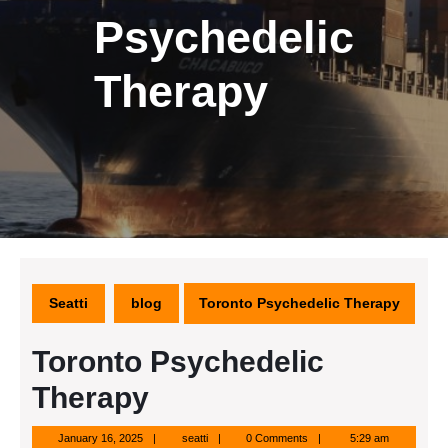
Psychedelic
Therapy
Seatti
blog
Toronto Psychedelic Therapy
Toronto Psychedelic
Therapy
January
seatti
January 16, 2025
seatti
0 Comments
5:29 am