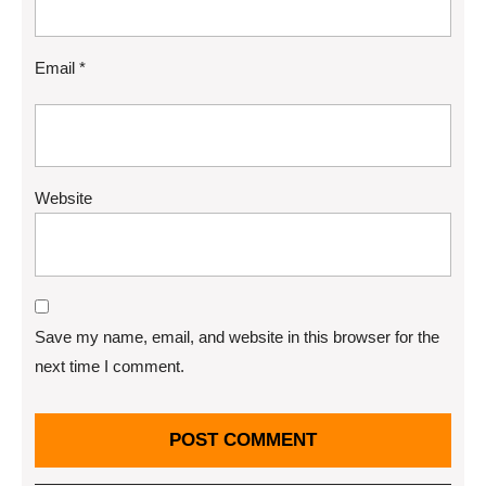
Email
*
Website
Save my name, email, and website in this browser for the
next time I comment.