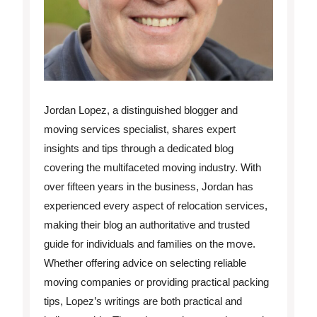
Jordan Lopez, a distinguished blogger and
moving services specialist, shares expert
insights and tips through a dedicated blog
covering the multifaceted moving industry. With
over fifteen years in the business, Jordan has
experienced every aspect of relocation services,
making their blog an authoritative and trusted
guide for individuals and families on the move.
Whether offering advice on selecting reliable
moving companies or providing practical packing
tips, Lopez’s writings are both practical and