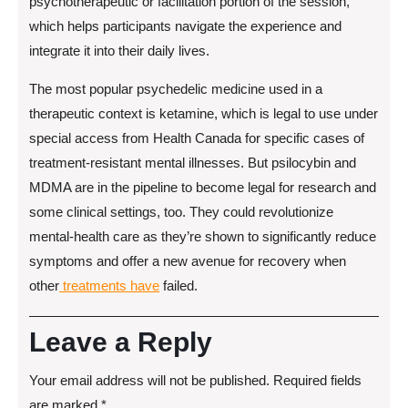
psychotherapeutic or facilitation portion of the session,
which helps participants navigate the experience and
integrate it into their daily lives.
The most popular psychedelic medicine used in a
therapeutic context is ketamine, which is legal to use under
special access from Health Canada for specific cases of
treatment-resistant mental illnesses. But psilocybin and
MDMA are in the pipeline to become legal for research and
some clinical settings, too. They could revolutionize
mental-health care as they’re shown to significantly reduce
symptoms and offer a new avenue for recovery when
other
treatments have
failed.
Leave a Reply
Your email address will not be published.
Required fields
are marked
*