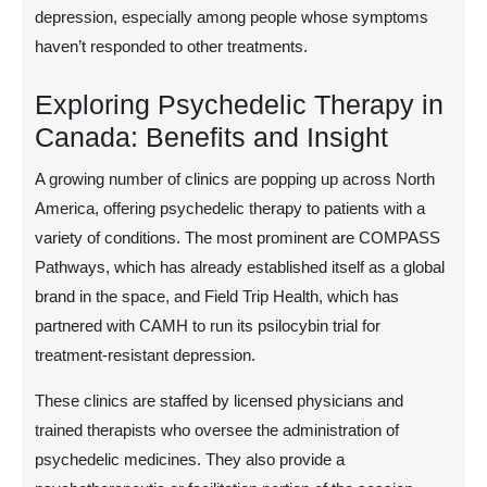
depression, especially among people whose symptoms
haven’t responded to other treatments.
Exploring Psychedelic Therapy in
Canada: Benefits and Insight
A growing number of clinics are popping up across North
America, offering psychedelic therapy to patients with a
variety of conditions. The most prominent are COMPASS
Pathways, which has already established itself as a global
brand in the space, and Field Trip Health, which has
partnered with CAMH to run its psilocybin trial for
treatment-resistant depression.
These clinics are staffed by licensed physicians and
trained therapists who oversee the administration of
psychedelic medicines. They also provide a