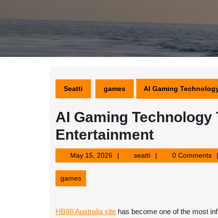
Seatti
games
AI Gaming Technology 
AI Gaming Technology T
Entertainment
May
seatti
May 15, 2026
seatti
0 Comments
15,
2026
games
HB88 Australia site
has become one of the most infl