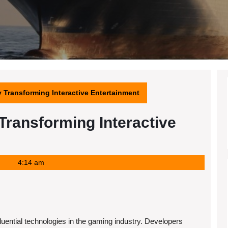
Transforming Interactive Entertainment
ransforming Interactive
4:14 am
uential technologies in the gaming industry. Developers