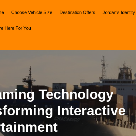
me
Choose Vehicle Size
Destination Offers
Jordan’s Identity
re Here For You
aming Technology
forming Interactive
rtainment