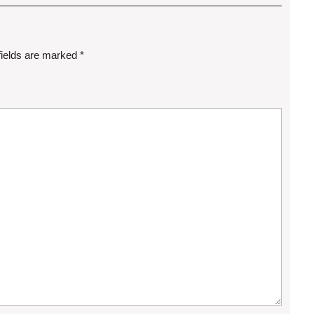
fields are marked
*