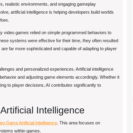
rs, realistic environments, and engaging gameplay
e, artificial intelligence is helping developers build worlds
fore.
arly video games relied on simple programmed behaviors to
ese systems were effective for their time, they often resulted
 are far more sophisticated and capable of adapting to player
lenges and personalized experiences. Artificial intelligence
 behavior and adjusting game elements accordingly. Whether it
g to player decisions, AI contributes significantly to
tificial Intelligence
eo Game Artificial Intelligence
. This area focuses on
 systems within games.