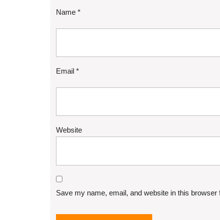
Name
*
Email
*
Website
Save my name, email, and website in this browser 