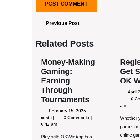
Post
Previous
Previous Post
Post
navigation
Related Posts
Money-Making
Regis
Gaming:
Get S
Earning
OK W
Through
April
Tournaments
0 C
am
February
February 15, 2025
15,
Money-
seatti
0 Comments
Whether 
2025
Making
6:42 am
gamer or 
Gaming:
online ga
Play with OKWinApp has
Earning