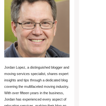
Jordan Lopez, a distinguished blogger and
moving services specialist, shares expert
insights and tips through a dedicated blog
covering the multifaceted moving industry.
With over fifteen years in the business,
Jordan has experienced every aspect of
relocation services, making their blog an