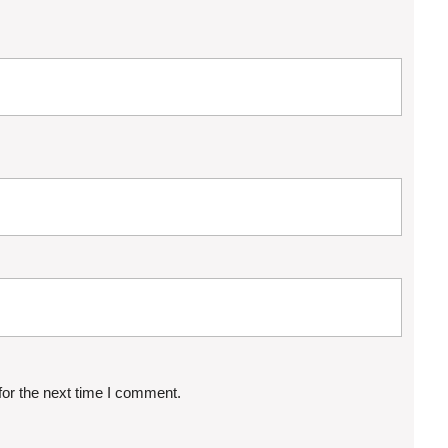
for the next time I comment.