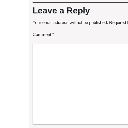
Leave a Reply
Your email address will not be published.
Required 
Comment
*