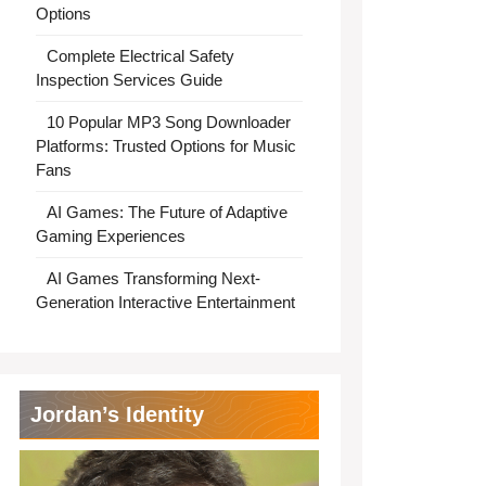
Options
Complete Electrical Safety
Inspection Services Guide
10 Popular MP3 Song Downloader
Platforms: Trusted Options for Music
Fans
AI Games: The Future of Adaptive
Gaming Experiences
AI Games Transforming Next-
Generation Interactive Entertainment
Jordan’s Identity