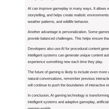
AI can improve gameplay in many ways. It allows 
storytelling, and helps create realistic environmen
weather patterns, and wildlife behavior.
Another advantage is personalization. Some games a
provide balanced challenges. This helps ensure th
Developers also use AI for procedural content gene
intelligent systems can generate unique content auto
experience something new each time they play.
The future of gaming is likely to include even mor
natural conversations, remember previous interact
will continue to push the boundaries of interactive e
In conclusion, AI gaming technology is transform
intelligent systems and adaptive gameplay, artificia
gaming worlds.