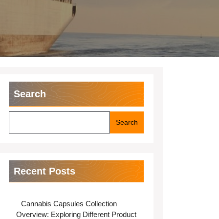
Search
Search
Recent Posts
Cannabis Capsules Collection
Overview: Exploring Different Product