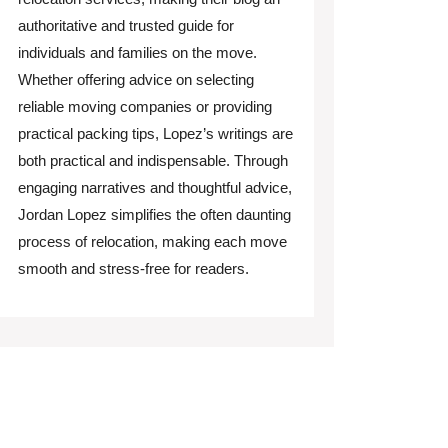
authoritative and trusted guide for
individuals and families on the move.
Whether offering advice on selecting
reliable moving companies or providing
practical packing tips, Lopez’s writings are
both practical and indispensable. Through
engaging narratives and thoughtful advice,
Jordan Lopez simplifies the often daunting
process of relocation, making each move
smooth and stress-free for readers.