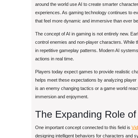
around the world use AI to create smarter characte
experiences. As gaming technology continues to evolv
that feel more dynamic and immersive than ever be
The concept of AI in gaming is not entirely new. E
control enemies and non-player characters. While th
in repetitive gameplay patterns. Modern AI systems
actions in real time.
Players today expect games to provide realistic chal
helps meet these expectations by analyzing player
is an enemy changing tactics or a game world reactin
immersion and enjoyment.
The Expanding Role of Ar
One important concept connected to this field is
Vid
designing intelligent behaviors for characters and