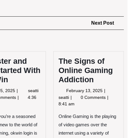
Next
Next Post
Post
ter and
The Signs of
tarted With
Online Gaming
in
Addiction
April
Register
February
 25, 2025
seatti
February 13, 2025
25,
and
13,
The
omments
4:36
seatti
0 Comments
2025
Get
2025
Signs
8:41 am
Started
of
With
you’re a seasoned
Online Gaming is the playing
Online
OK
Gaming
new to the world of
of video games over the
Win
Addiction
ming, okwin login is
internet using a variety of