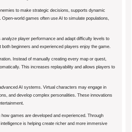
enemies to make strategic decisions, supports dynamic
ts. Open-world games often use AI to simulate populations,
nalyze player performance and adapt difficulty levels to
at both beginners and experienced players enjoy the game.
ration. Instead of manually creating every map or quest,
matically. This increases replayability and allows players to
e advanced AI systems. Virtual characters may engage in
ions, and develop complex personalities. These innovations
ntertainment.
ing how games are developed and experienced. Through
l intelligence is helping create richer and more immersive