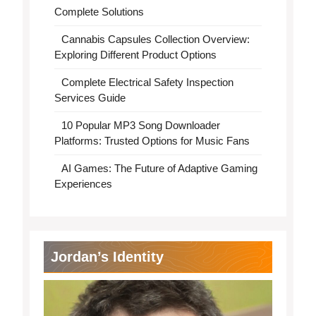
Complete Solutions
Cannabis Capsules Collection Overview:
Exploring Different Product Options
Complete Electrical Safety Inspection
Services Guide
10 Popular MP3 Song Downloader
Platforms: Trusted Options for Music Fans
AI Games: The Future of Adaptive Gaming
Experiences
Jordan’s Identity