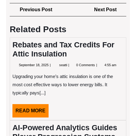
Post
Previous
Next
Previous Post
Next Post
navigation
Post
Post
Related Posts
Rebates and Tax Credits For
Attic Insulation
September
Rebates
September 18, 2025
seatti
0 Comments
4:55 am
18,
and
2025
Tax
Upgrading your home’s attic insulation is one of the
Credits
For
most cost effective ways to lower energy bills. It
Attic
typically pays[...]
Insulation
READ
READ MORE
MORE
AI-Powered Analytics Guides