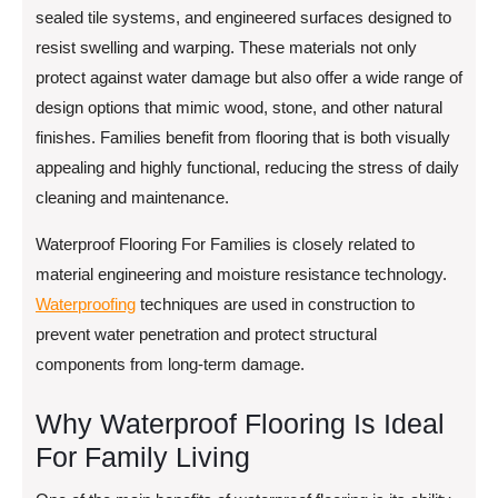
sealed tile systems, and engineered surfaces designed to
resist swelling and warping. These materials not only
protect against water damage but also offer a wide range of
design options that mimic wood, stone, and other natural
finishes. Families benefit from flooring that is both visually
appealing and highly functional, reducing the stress of daily
cleaning and maintenance.
Waterproof Flooring For Families is closely related to
material engineering and moisture resistance technology.
Waterproofing
techniques are used in construction to
prevent water penetration and protect structural
components from long-term damage.
Why Waterproof Flooring Is Ideal
For Family Living