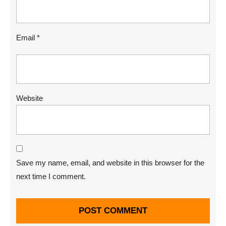
Email
*
Website
Save my name, email, and website in this browser for the
next time I comment.