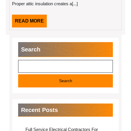
Proper attic insulation creates a[...]
Batts
and
Cellulose
Blown-
READ
READ MORE
In
MORE
Insulation
Search
Search
Recent Posts
Full Service Electrical Contractors For