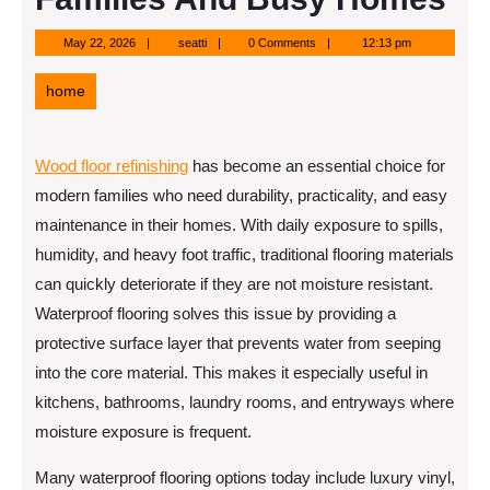
May
seatti
May 22, 2026
seatti
0 Comments
12:13 pm
22,
2026
home
Wood floor refinishing
has become an essential choice for
modern families who need durability, practicality, and easy
maintenance in their homes. With daily exposure to spills,
humidity, and heavy foot traffic, traditional flooring materials
can quickly deteriorate if they are not moisture resistant.
Waterproof flooring solves this issue by providing a
protective surface layer that prevents water from seeping
into the core material. This makes it especially useful in
kitchens, bathrooms, laundry rooms, and entryways where
moisture exposure is frequent.
Many waterproof flooring options today include luxury vinyl,