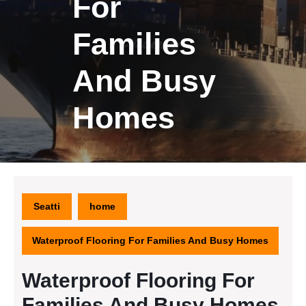
For
Families
And Busy
Homes
Seatti
home
Waterproof Flooring For Families And Busy Homes
Waterproof Flooring For
Families And Busy Homes