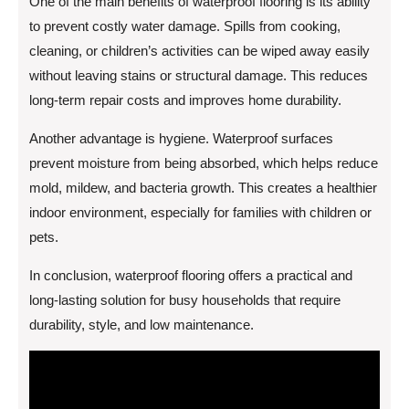
One of the main benefits of waterproof flooring is its ability
to prevent costly water damage. Spills from cooking,
cleaning, or children’s activities can be wiped away easily
without leaving stains or structural damage. This reduces
long-term repair costs and improves home durability.
Another advantage is hygiene. Waterproof surfaces
prevent moisture from being absorbed, which helps reduce
mold, mildew, and bacteria growth. This creates a healthier
indoor environment, especially for families with children or
pets.
In conclusion, waterproof flooring offers a practical and
long-lasting solution for busy households that require
durability, style, and low maintenance.