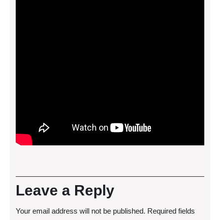
Leave a Reply
Your email address will not be published.
Required fields