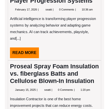
Player Progression Systems
February
AI-
February 17, 2026
seatti
0 Comments
10:36 am
17,
Powered
2026
Analytics
Artificial intelligence is transforming player progression
Guides
Player
systems by analyzing behavior and adapting game
Progression
mechanics. AI can track achievements, playstyle,
Systems
and[...]
READ
READ MORE
MORE
Proseal Spray Foam Insulation
vs. fiberglass Batts and
Cellulose Blown-In Insulation
January
Proseal
January 15, 2025
seatti
0 Comments
1:20 pm
15,
Spray
2025
Foam
Insulation Contractor is one of the best home
Insulation
vs.
improvement projects that can reduce energy costs.
fiberglass