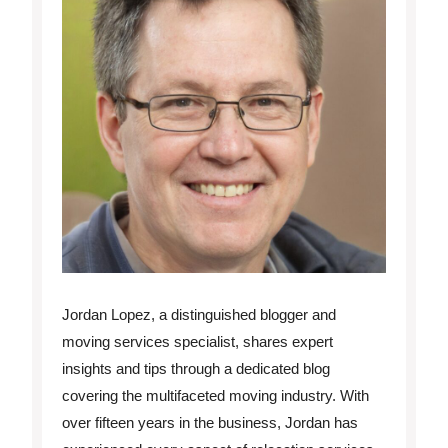
Jordan Lopez, a distinguished blogger and
moving services specialist, shares expert
insights and tips through a dedicated blog
covering the multifaceted moving industry. With
over fifteen years in the business, Jordan has