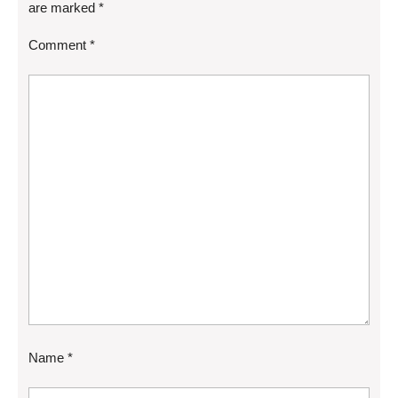
are marked
*
Comment
*
Name
*