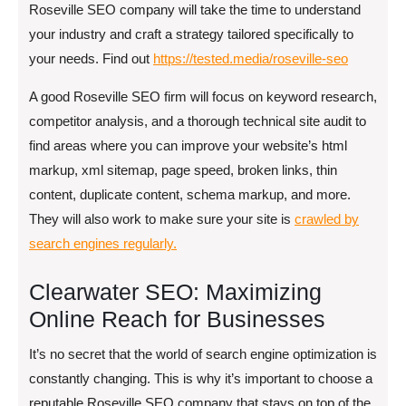
Roseville SEO company will take the time to understand
your industry and craft a strategy tailored specifically to
your needs. Find out
https://tested.media/roseville-seo
A good Roseville SEO firm will focus on keyword research,
competitor analysis, and a thorough technical site audit to
find areas where you can improve your website’s html
markup, xml sitemap, page speed, broken links, thin
content, duplicate content, schema markup, and more.
They will also work to make sure your site is
crawled by
search engines regularly.
Clearwater SEO: Maximizing
Online Reach for Businesses
It’s no secret that the world of search engine optimization is
constantly changing. This is why it’s important to choose a
reputable Roseville SEO company that stays on top of the