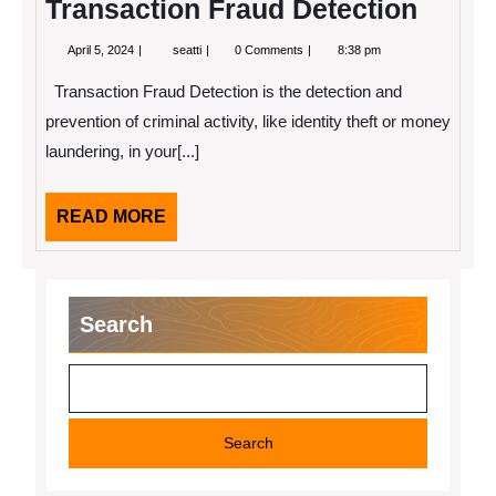
Transaction Fraud Detection
April
Transaction
April 5, 2024
seatti
0 Comments
8:38 pm
5,
Fraud
2024
Detection
Transaction Fraud Detection is the detection and
prevention of criminal activity, like identity theft or money
laundering, in your[...]
READ
READ MORE
MORE
Search
Search