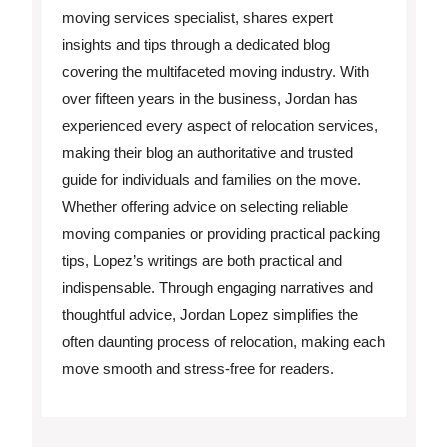
moving services specialist, shares expert
insights and tips through a dedicated blog
covering the multifaceted moving industry. With
over fifteen years in the business, Jordan has
experienced every aspect of relocation services,
making their blog an authoritative and trusted
guide for individuals and families on the move.
Whether offering advice on selecting reliable
moving companies or providing practical packing
tips, Lopez’s writings are both practical and
indispensable. Through engaging narratives and
thoughtful advice, Jordan Lopez simplifies the
often daunting process of relocation, making each
move smooth and stress-free for readers.