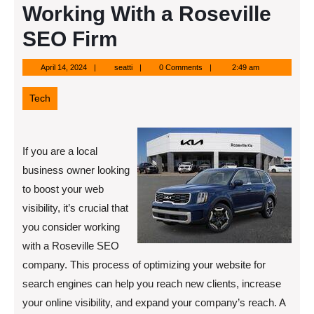
Working With a Roseville
SEO Firm
April
seatti
April 14, 2024
seatti
0 Comments
2:49 am
14,
2024
Tech
If you are a local
business owner looking
to boost your web
visibility, it’s crucial that
you consider working
with a Roseville SEO
company. This process of optimizing your website for
search engines can help you reach new clients, increase
your online visibility, and expand your company’s reach. A