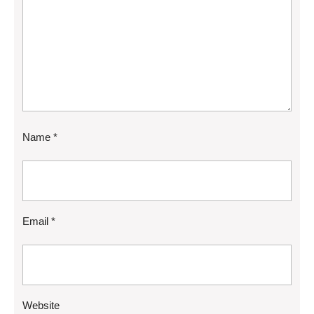
Name
*
Email
*
Website