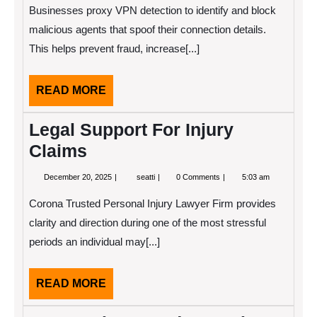
2024
Detection
Businesses proxy VPN detection to identify and block
malicious agents that spoof their connection details.
This helps prevent fraud, increase[...]
READ
READ MORE
MORE
Legal Support For Injury
Claims
December
Legal
December 20, 2025
seatti
0 Comments
5:03 am
20,
Support
2025
For
Corona Trusted Personal Injury Lawyer Firm provides
Injury
Claims
clarity and direction during one of the most stressful
periods an individual may[...]
READ
READ MORE
MORE