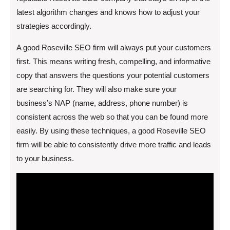
latest algorithm changes and knows how to adjust your
strategies accordingly.
A good Roseville SEO firm will always put your customers
first. This means writing fresh, compelling, and informative
copy that answers the questions your potential customers
are searching for. They will also make sure your
business’s NAP (name, address, phone number) is
consistent across the web so that you can be found more
easily. By using these techniques, a good Roseville SEO
firm will be able to consistently drive more traffic and leads
to your business.