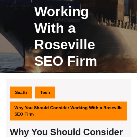
Working
With a
Roseville
SEO Firm
Seatti
Tech
Why You Should Consider Working With a Roseville
SEO Firm
Why You Should Consider