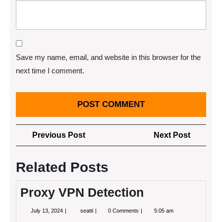
Save my name, email, and website in this browser for the
next time I comment.
Post
Previous
Next
Previous Post
Next Post
navigation
Post
Post
Related Posts
Proxy VPN Detection
July
Proxy
July 13, 2024
seatti
0 Comments
5:05 am
13,
VPN