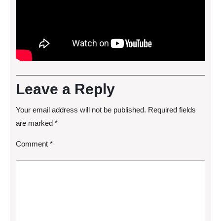
Leave a Reply
Your email address will not be published.
Required fields
are marked
*
Comment
*