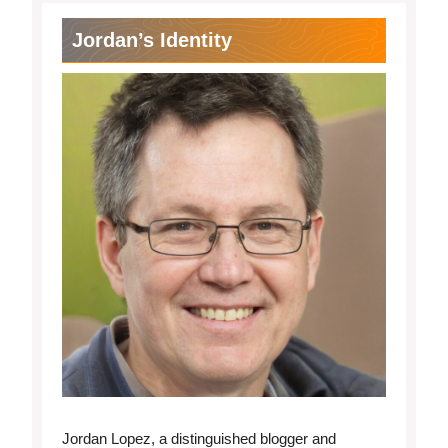
Jordan’s Identity
Jordan Lopez, a distinguished blogger and