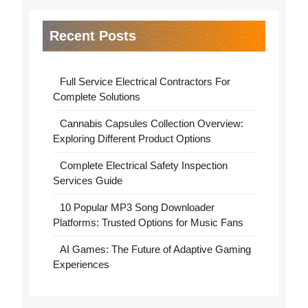
Recent Posts
Full Service Electrical Contractors For
Complete Solutions
Cannabis Capsules Collection Overview:
Exploring Different Product Options
Complete Electrical Safety Inspection
Services Guide
10 Popular MP3 Song Downloader
Platforms: Trusted Options for Music Fans
AI Games: The Future of Adaptive Gaming
Experiences