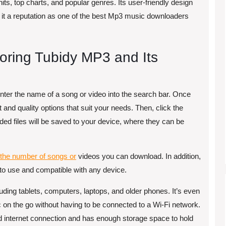
 hits, top charts, and popular genres. Its user-friendly design
it a reputation as one of the best Mp3 music downloaders
loring Tubidy MP3 and Its
enter the name of a song or video into the search bar. Once
and quality options that suit your needs. Then, click the
ed files will be saved to your device, where they can be
o the number of songs or
videos you can download. In addition,
y to use and compatible with any device.
uding tablets, computers, laptops, and older phones. It’s even
c on the go without having to be connected to a Wi-Fi network.
d internet connection and has enough storage space to hold