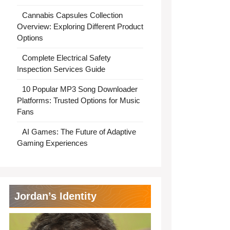
Cannabis Capsules Collection
Overview: Exploring Different Product
Options
Complete Electrical Safety
Inspection Services Guide
10 Popular MP3 Song Downloader
Platforms: Trusted Options for Music
Fans
AI Games: The Future of Adaptive
Gaming Experiences
Jordan’s Identity