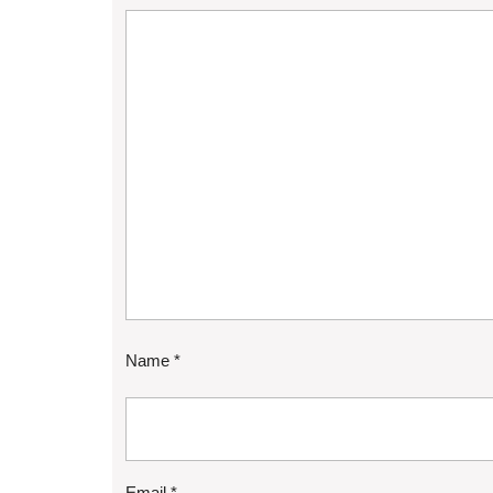
Name
*
Email
*