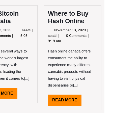
itcoin
Where to Buy
alia
Hash Online
June
Buy
November
2, 2025
seatti
November 13, 2023
2,
Bitcoin
13,
Where
mments
5:05
seatti
0 Comments
2025
Australia
2023
to
9:19 am
Buy
 several ways to
Hash online canada offers
Hash
Online
the world’s largest
consumers the ability to
rency, with
experience many different
ns leading the
cannabis products without
en it comes to[...]
having to visit physical
dispensaries or[...]
READ
 MORE
MORE
READ
READ MORE
MORE