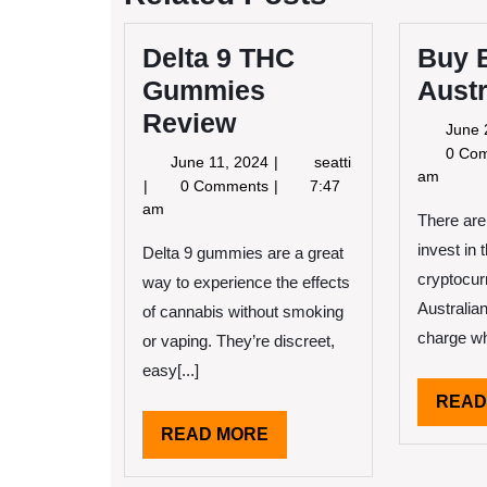
Delta 9 THC
Buy B
Gummies
Austr
Review
June 
0 Co
June
June 11, 2024
seatti
am
11,
Delta
0 Comments
7:47
2024
9
am
There are
THC
invest in 
Gummies
Delta 9 gummies are a great
Review
cryptocur
way to experience the effects
Australia
of cannabis without smoking
charge wh
or vaping. They’re discreet,
easy[...]
READ
READ
READ MORE
MORE