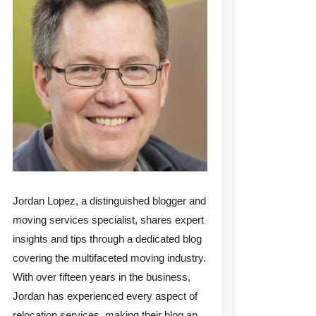
Jordan Lopez, a distinguished blogger and
moving services specialist, shares expert
insights and tips through a dedicated blog
covering the multifaceted moving industry.
With over fifteen years in the business,
Jordan has experienced every aspect of
relocation services, making their blog an