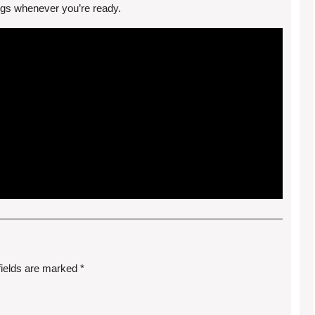
ongs whenever you’re ready.
fields are marked
*