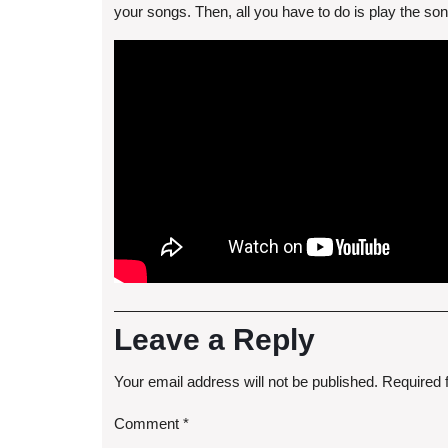
your songs. Then, all you have to do is play the s
Leave a Reply
Your email address will not be published.
Required 
Comment
*