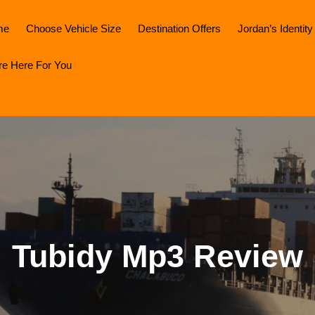
me
Choose Vehicle Size
Destination Offers
Jordan’s Identity
re Here For You
Tubidy Mp3 Review