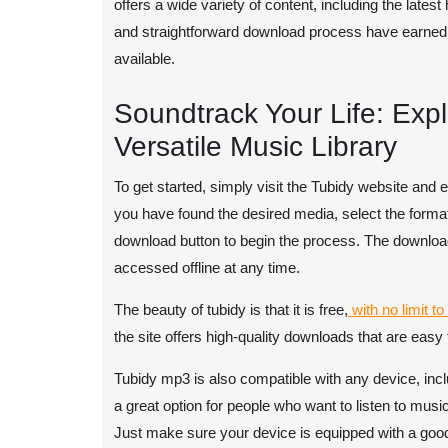
offers a wide variety of content, including the latest
and straightforward download process have earned 
available.
Soundtrack Your Life: Exp
Versatile Music Library
To get started, simply visit the Tubidy website and 
you have found the desired media, select the format 
download button to begin the process. The download
accessed offline at any time.
The beauty of tubidy is that it is free,
with no limit t
the site offers high-quality downloads that are eas
Tubidy mp3 is also compatible with any device, incl
a great option for people who want to listen to musi
Just make sure your device is equipped with a goo