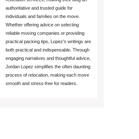
authoritative and trusted guide for
individuals and families on the move.
Whether offering advice on selecting
reliable moving companies or providing
practical packing tips, Lopez’s writings are
both practical and indispensable. Through
engaging narratives and thoughtful advice,
Jordan Lopez simplifies the often daunting
process of relocation, making each move
smooth and stress-free for readers.