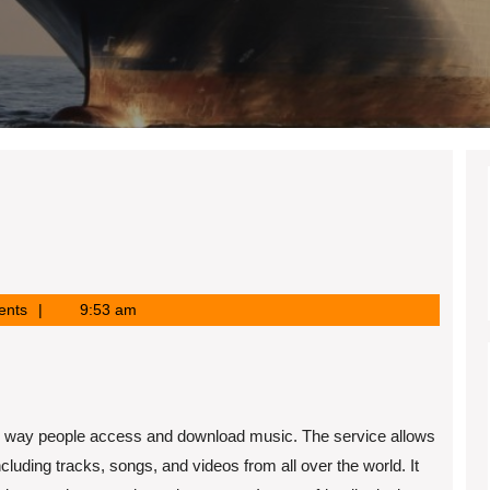
ents
9:53 am
the way people access and download music. The service allows
luding tracks, songs, and videos from all over the world. It