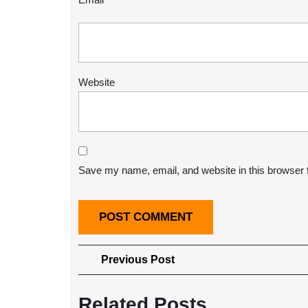
Website
Save my name, email, and website in this browser 
Post
Previous
Previous Post
Post
navigation
Related Posts