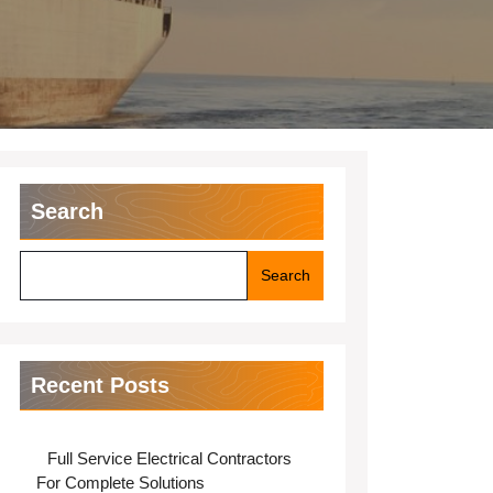
Search
Search
Recent Posts
Full Service Electrical Contractors
For Complete Solutions