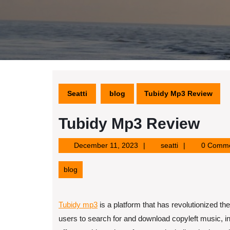
Seatti
blog
Tubidy Mp3 Review
Tubidy Mp3 Review
December
seatti
December 11, 2023
seatti
0 Comm
11,
2023
blog
Tubidy mp3
is a platform that has revolutionized 
users to search for and download copyleft music, inc