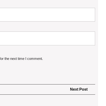
for the next time I comment.
Next
Next Post
Post