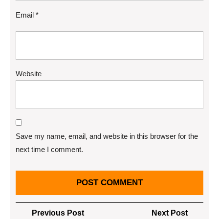
Email
*
Website
Save my name, email, and website in this browser for the
next time I comment.
Post
Previous
Next
Previous Post
Next Post