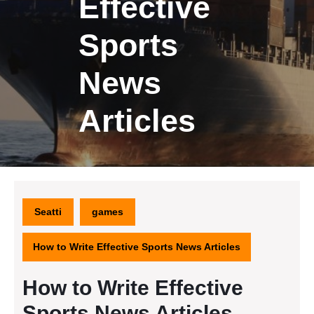
Effective
Sports
News
Articles
Seatti
games
How to Write Effective Sports News Articles
How to Write Effective
Sports News Articles