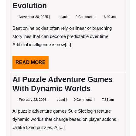
Evolution
November
AI-
November 28, 2025
seatti
0 Comments
6:40 am
28,
Powered
2025
Dynamic
Best online pokies often rely on linear or branching
Quest
Chains
storylines that can become predictable over time.
and
Artificial intelligence is now[...]
Narrative
Evolution
READ
READ MORE
MORE
AI Puzzle Adventure Games
With Dynamic Worlds
February
AI
February 22, 2026
seatti
0 Comments
7:31 am
22,
Puzzle
2026
Adventure
AI puzzle adventure games Sule Slot login feature
Games
With
dynamic worlds that change based on player actions.
Dynamic
Unlike fixed puzzles, AI[...]
Worlds