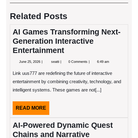
navigation
Post
Post
Related Posts
AI Games Transforming Next-
Generation Interactive
Entertainment
June
AI
June 25, 2026
seatti
0 Comments
6:49 am
25,
Games
2026
Transforming
Link uus777 are redefining the future of interactive
Next-
Generation
entertainment by combining creativity, technology, and
Interactive
intelligent systems. These games are not[...]
Entertainment
READ
READ MORE
MORE
AI-Powered Dynamic Quest
Chains and Narrative