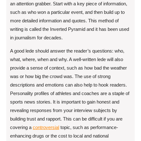
an attention grabber. Start with a key piece of information,
such as who won a particular event, and then build up to
more detailed information and quotes. This method of
writing is called the Inverted Pyramid and it has been used
in journalism for decades.
A good lede should answer the reader’s questions: who,
what, where, when and why. A well-written lede will also
provide a sense of context, such as how bad the weather
was or how big the crowd was. The use of strong
descriptions and emotions can also help to hook readers.
Personality profiles of athletes and coaches are a staple of
sports news stories. It is important to gain honest and
revealing responses from your interview subjects by
building trust and rapport. This can be difficult if you are
covering a
controversial
topic, such as performance-
enhancing drugs or the cost to local and national