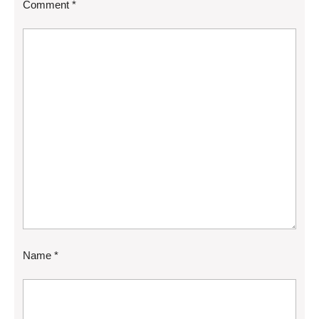
Comment
*
Name
*