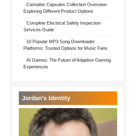
Cannabis Capsules Collection Overview:
Exploring Different Product Options
Complete Electrical Safety Inspection
Services Guide
10 Popular MP3 Song Downloader
Platforms: Trusted Options for Music Fans
AI Games: The Future of Adaptive Gaming
Experiences
Jordan’s Identity