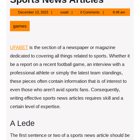
December
seatti
December 13, 2023
seatti
0 Comments
8:48 am
13,
2023
games
UFABET
is the section of a newspaper or magazine
dedicated to covering all things related to sports. Whether it
be a report on a recent football game, an interview with a
professional athlete or simply the latest team standings,
these pieces often contain information that is of interest to
even those who aren’t avid sports fans. Consequently,
writing effective sports news articles requires skill and a
certain level of expertise.
A Lede
The first sentence or two of a sports news article should be