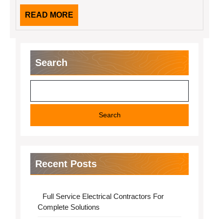
READ
READ MORE
MORE
Search
Search
Recent Posts
Full Service Electrical Contractors For
Complete Solutions