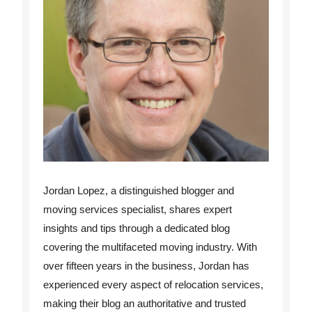
Jordan Lopez, a distinguished blogger and
moving services specialist, shares expert
insights and tips through a dedicated blog
covering the multifaceted moving industry. With
over fifteen years in the business, Jordan has
experienced every aspect of relocation services,
making their blog an authoritative and trusted