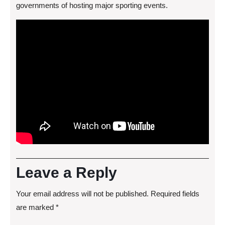
governments of hosting major sporting events.
Leave a Reply
Your email address will not be published.
Required fields
are marked
*