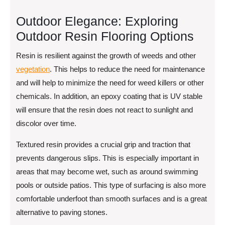
Outdoor Elegance: Exploring
Outdoor Resin Flooring Options
Resin is resilient against the growth of weeds and other
vegetation
. This helps to reduce the need for maintenance
and will help to minimize the need for weed killers or other
chemicals. In addition, an epoxy coating that is UV stable
will ensure that the resin does not react to sunlight and
discolor over time.
Textured resin provides a crucial grip and traction that
prevents dangerous slips. This is especially important in
areas that may become wet, such as around swimming
pools or outside patios. This type of surfacing is also more
comfortable underfoot than smooth surfaces and is a great
alternative to paving stones.