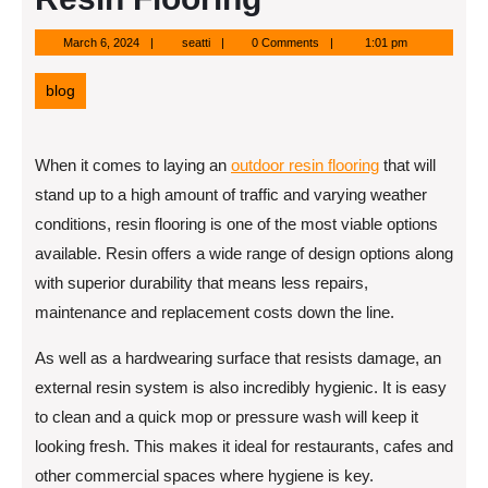
March
seatti
March 6, 2024
seatti
0 Comments
1:01 pm
6,
2024
blog
When it comes to laying an
outdoor resin flooring
that will
stand up to a high amount of traffic and varying weather
conditions, resin flooring is one of the most viable options
available. Resin offers a wide range of design options along
with superior durability that means less repairs,
maintenance and replacement costs down the line.
As well as a hardwearing surface that resists damage, an
external resin system is also incredibly hygienic. It is easy
to clean and a quick mop or pressure wash will keep it
looking fresh. This makes it ideal for restaurants, cafes and
other commercial spaces where hygiene is key.