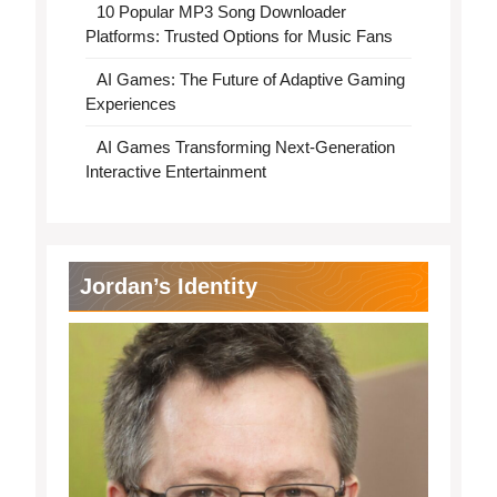
10 Popular MP3 Song Downloader
Platforms: Trusted Options for Music Fans
AI Games: The Future of Adaptive Gaming
Experiences
AI Games Transforming Next-Generation
Interactive Entertainment
Jordan’s Identity