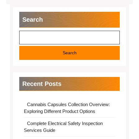
Search
Search
Recent Posts
Cannabis Capsules Collection Overview:
Exploring Different Product Options
Complete Electrical Safety Inspection
Services Guide