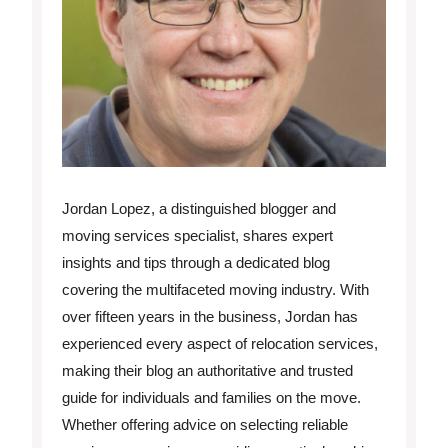
Jordan Lopez, a distinguished blogger and
moving services specialist, shares expert
insights and tips through a dedicated blog
covering the multifaceted moving industry. With
over fifteen years in the business, Jordan has
experienced every aspect of relocation services,
making their blog an authoritative and trusted
guide for individuals and families on the move.
Whether offering advice on selecting reliable