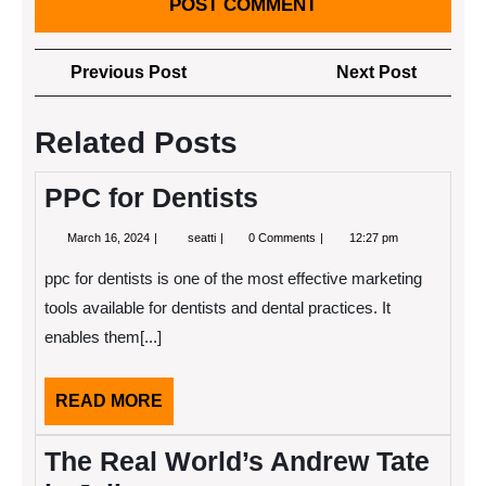
Post
Previous
Next
Previous Post
Next Post
navigation
Post
Post
Related Posts
PPC for Dentists
March
PPC
March 16, 2024
seatti
0 Comments
12:27 pm
16,
for
2024
Dentists
ppc for dentists is one of the most effective marketing
tools available for dentists and dental practices. It
enables them[...]
READ
READ MORE
MORE
The Real World’s Andrew Tate