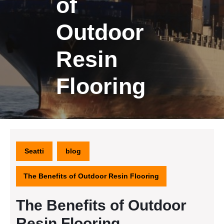
of
Outdoor
Resin
Flooring
Seatti
blog
The Benefits of Outdoor Resin Flooring
The Benefits of Outdoor
Resin Flooring