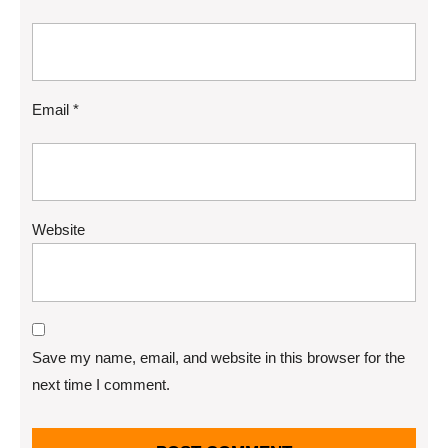
Email
*
Website
Save my name, email, and website in this browser for the
next time I comment.