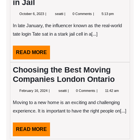
in Jail
October
The
October 6, 2023
seatti
0 Comments
5:13 pm
6,
Real
2023
World’s
In late January, the influencer known as the real-world
Andrew
Tate
tate login Tate sat in a stark jail cell in a[...]
in
Jail
READ
READ MORE
MORE
Choosing the Best Moving
Companies London Ontario
February
Choosing
February 16, 2024
seatti
0 Comments
11:42 am
16,
the
2024
Best
Moving to a new home is an exciting and challenging
Moving
Companies
experience. It is important to have the right people on[...]
London
Ontario
READ
READ MORE
MORE