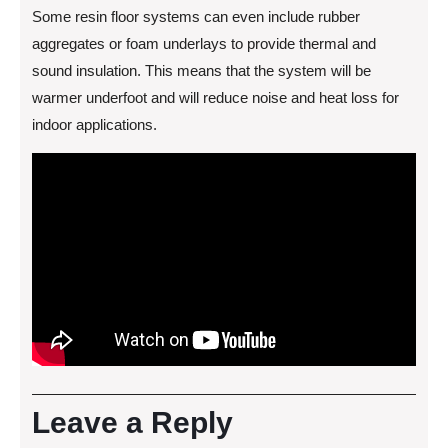
Some resin floor systems can even include rubber
aggregates or foam underlays to provide thermal and
sound insulation. This means that the system will be
warmer underfoot and will reduce noise and heat loss for
indoor applications.
Leave a Reply