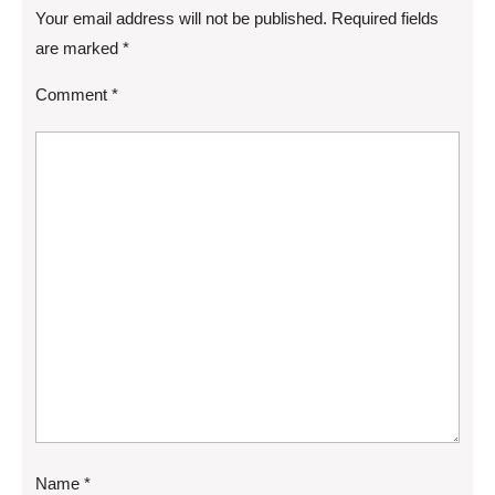
Your email address will not be published.
Required fields
are marked
*
Comment
*
Name
*