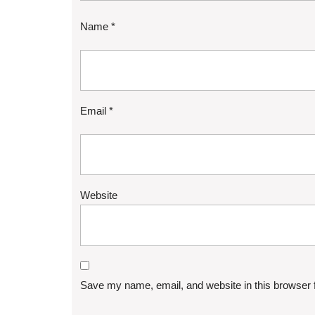
Name
*
Email
*
Website
Save my name, email, and website in this browser 