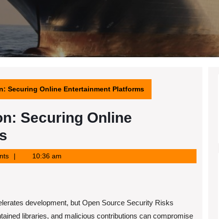
n: Securing Online Entertainment Platforms
n: Securing Online
s
nts
10:36 am
lerates development, but Open Source Security Risks
ntained libraries, and malicious contributions can compromise