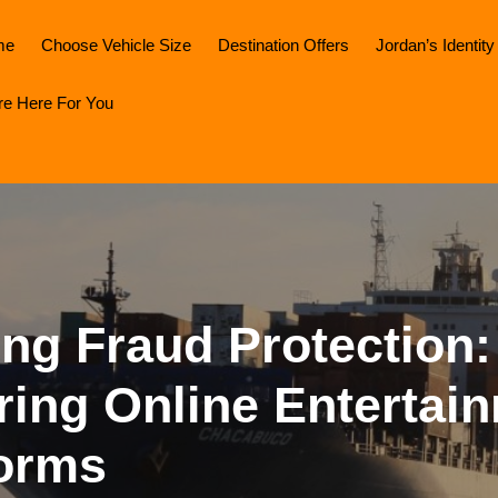
me
Choose Vehicle Size
Destination Offers
Jordan’s Identity
re Here For You
ng Fraud Protection:
ring Online Entertai
forms