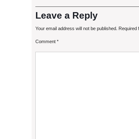
Leave a Reply
Your email address will not be published.
Required 
Comment
*