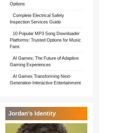
Options
Complete Electrical Safety
Inspection Services Guide
10 Popular MP3 Song Downloader
Platforms: Trusted Options for Music
Fans
AI Games: The Future of Adaptive
Gaming Experiences
AI Games Transforming Next-
Generation Interactive Entertainment
Jordan’s Identity