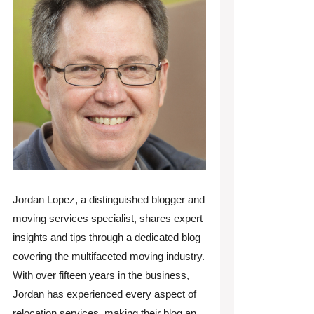
Jordan Lopez, a distinguished blogger and
moving services specialist, shares expert
insights and tips through a dedicated blog
covering the multifaceted moving industry.
With over fifteen years in the business,
Jordan has experienced every aspect of
relocation services, making their blog an