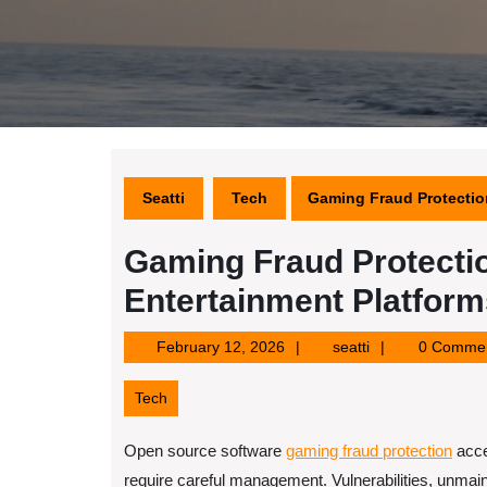
Seatti
Tech
Gaming Fraud Protectio
Gaming Fraud Protectio
Entertainment Platform
February
seatti
February 12, 2026
seatti
0 Comme
12,
2026
Tech
Open source software
gaming fraud protection
acce
require careful management. Vulnerabilities, unmai