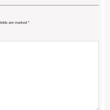
fields are marked
*