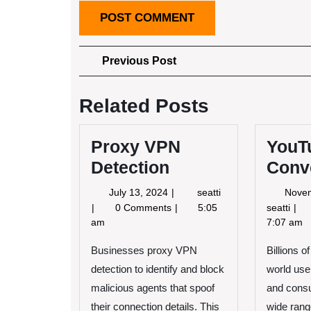
Post
Previous
Previous Post
Post
navigation
Related Posts
Proxy VPN
YouT
Detection
Conv
July
Proxy
July 13, 2024
seatti
Nove
13,
VPN
You
0 Comments
5:05
seatti
2024
Detection
to
am
7:07 am
MP
Businesses proxy VPN
Billions o
Con
detection to identify and block
world use
malicious agents that spoof
and cons
their connection details. This
wide range