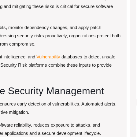
and mitigating these risks is critical for secure software
its, monitor dependency changes, and apply patch
ssing security risks proactively, organizations protect both
e from compromise.
t intelligence, and
Vulnerability
databases to detect unsafe
ecurity Risk platforms combine these inputs to provide
ce Security Management
ensures early detection of vulnerabilities. Automated alerts,
ive mitigation.
ware reliability, reduces exposure to attacks, and
er applications and a secure development lifecycle.