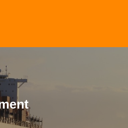
nment