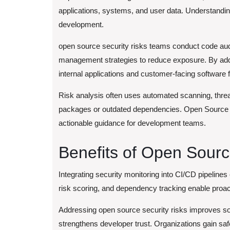
applications, systems, and user data. Understanding 
development.
open source security risks
teams conduct code aud
management strategies to reduce exposure. By addre
internal applications and customer-facing softwar
Risk analysis often uses automated scanning, threa
packages or outdated dependencies. Open Source S
actionable guidance for development teams.
Benefits of Open Sour
Integrating security monitoring into CI/CD pipelines 
risk scoring, and dependency tracking enable proact
Addressing open source security risks improves soft
strengthens developer trust. Organizations gain saf