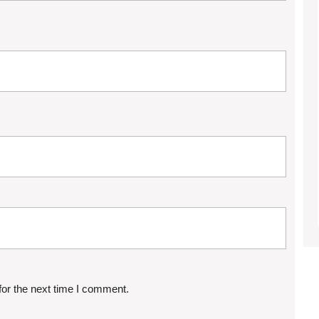
for the next time I comment.