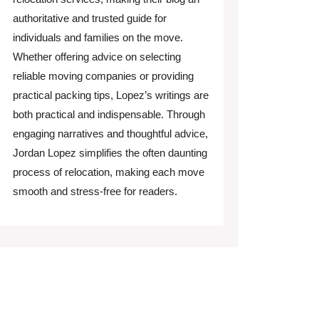
authoritative and trusted guide for
individuals and families on the move.
Whether offering advice on selecting
reliable moving companies or providing
practical packing tips, Lopez’s writings are
both practical and indispensable. Through
engaging narratives and thoughtful advice,
Jordan Lopez simplifies the often daunting
process of relocation, making each move
smooth and stress-free for readers.