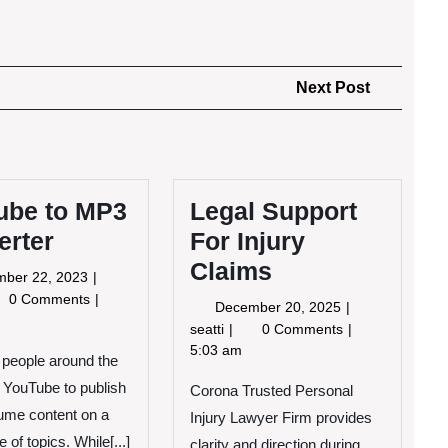
Next
Next Post
Post
ube to MP3
Legal Support
erter
For Injury
Claims
November
mber 22, 2023
22,
Tube
0 Comments
December
December 20, 2025
2023
20,
Legal
seatti
0 Comments
3
2025
Support
5:03 am
f people around the
verter
For
 YouTube to publish
Corona Trusted Personal
Injury
Claims
ume content on a
Injury Lawyer Firm provides
 of topics. While[...]
clarity and direction during