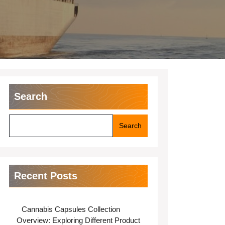
Search
Search
Recent Posts
Cannabis Capsules Collection
Overview: Exploring Different Product