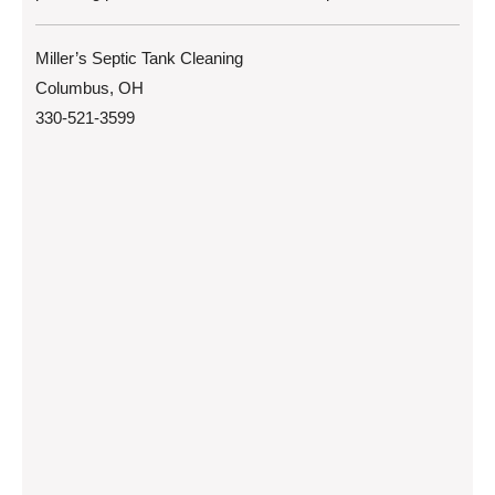
Miller’s Septic Tank Cleaning
Columbus, OH
330-521-3599