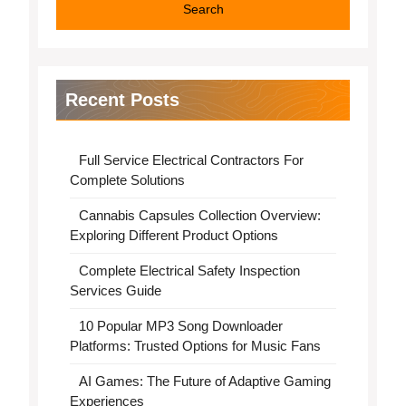
Search
Recent Posts
Full Service Electrical Contractors For
Complete Solutions
Cannabis Capsules Collection Overview:
Exploring Different Product Options
Complete Electrical Safety Inspection
Services Guide
10 Popular MP3 Song Downloader
Platforms: Trusted Options for Music Fans
AI Games: The Future of Adaptive Gaming
Experiences