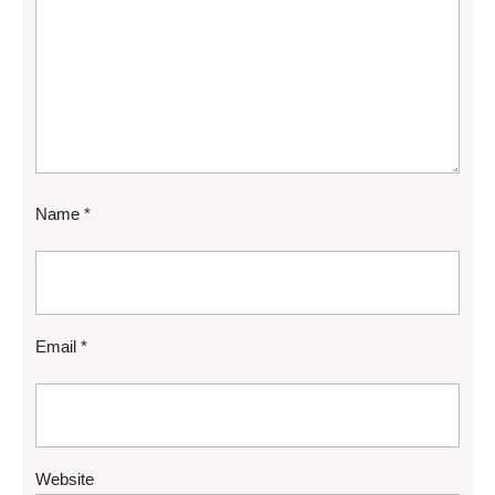
Name
*
Email
*
Website