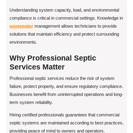
Understanding system capacity, load, and environmental
compliance is critical in commercial settings. Knowledge in
wastewater
management allows technicians to provide
solutions that maintain efficiency and protect surrounding
environments.
Why Professional Septic
Services Matter
Professional septic services reduce the risk of system
failure, protect property, and ensure regulatory compliance.
Businesses benefit from uninterrupted operations and long-
term system reliability.
Hiring certified professionals guarantees that commercial
septic systems are maintained according to best practices,
providing peace of mind to owners and operators.