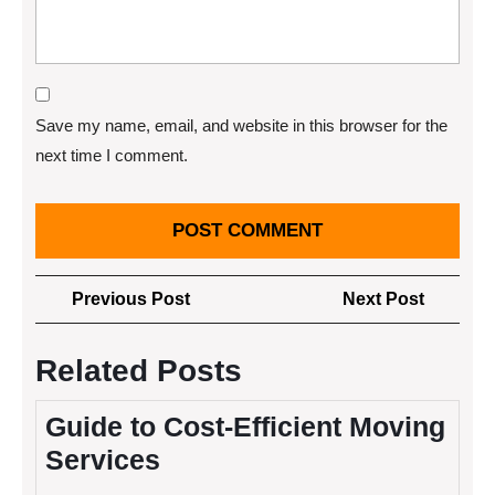
Save my name, email, and website in this browser for the
next time I comment.
Post
Previous
Next
Previous Post
Next Post
navigation
Post
Post
Related Posts
Guide to Cost-Efficient Moving
Services