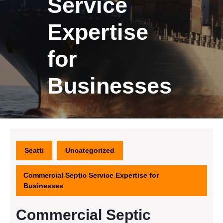
Service
Expertise
for
Businesses
Seatti
Uncategorized
Commercial Septic Service Expertise for
Businesses
Commercial Septic