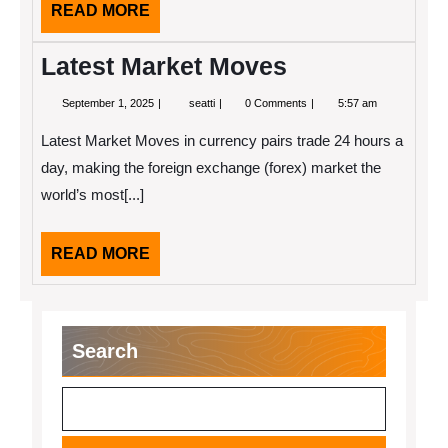
READ
READ MORE
MORE
Latest Market Moves
September
Latest
September 1, 2025
seatti
0 Comments
5:57 am
1,
Market
2025
Moves
Latest Market Moves in currency pairs trade 24 hours a
day, making the foreign exchange (forex) market the
world’s most[...]
READ
READ MORE
MORE
Search