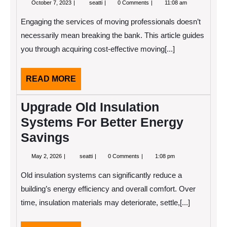
October
Guide
October 7, 2023
seatti
0 Comments
11:08 am
7,
to
2023
Cost-
Engaging the services of moving professionals doesn’t
Efficient
Moving
necessarily mean breaking the bank. This article guides
Services
you through acquiring cost-effective moving[...]
READ
READ MORE
MORE
Upgrade Old Insulation
Systems For Better Energy
Savings
May
Upgrade
May 2, 2026
seatti
0 Comments
1:08 pm
2,
Old
2026
Insulation
Old insulation systems can significantly reduce a
Systems
For
building’s energy efficiency and overall comfort. Over
Better
time, insulation materials may deteriorate, settle,[...]
Energy
Savings