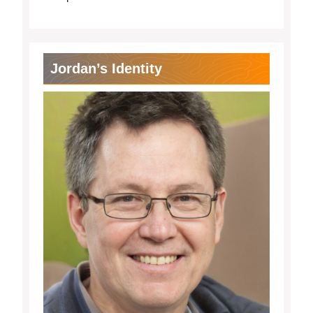
Jordan’s Identity