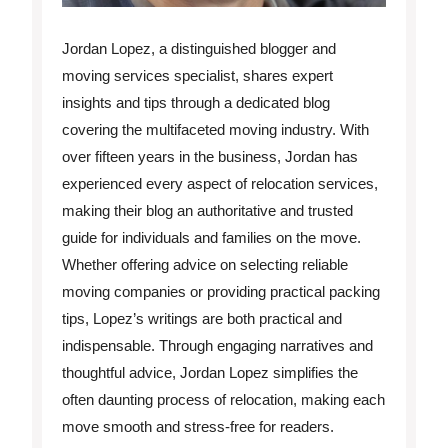
Jordan Lopez, a distinguished blogger and
moving services specialist, shares expert
insights and tips through a dedicated blog
covering the multifaceted moving industry. With
over fifteen years in the business, Jordan has
experienced every aspect of relocation services,
making their blog an authoritative and trusted
guide for individuals and families on the move.
Whether offering advice on selecting reliable
moving companies or providing practical packing
tips, Lopez’s writings are both practical and
indispensable. Through engaging narratives and
thoughtful advice, Jordan Lopez simplifies the
often daunting process of relocation, making each
move smooth and stress-free for readers.