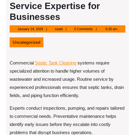
Service Expertise for
Businesses
January
seatti
January 24, 2026
seatti
0 Comments
6:29 am
24,
2026
Uncategorized
Commercial
Septic Tank Cleaning
systems require
specialized attention to handle higher volumes of
wastewater and increased usage. Routine service by
experienced professionals ensures that septic tanks, drain
fields, and piping function efficiently.
Experts conduct inspections, pumping, and repairs tailored
to commercial needs. Preventative maintenance helps
identify early issues before they escalate into costly
problems that disrupt business operations.