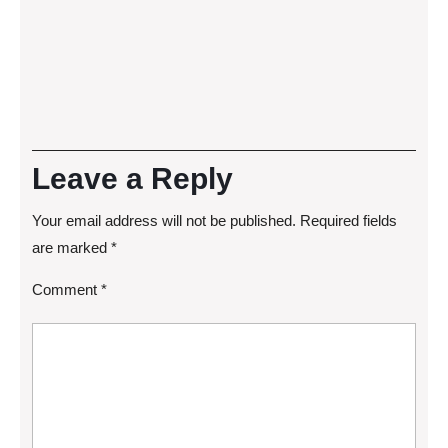
Leave a Reply
Your email address will not be published.
Required fields
are marked
*
Comment
*