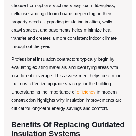
choose from options such as spray foam, fiberglass,
cellulose, and rigid foam boards depending on their
property needs. Upgrading insulation in attics, walls,
crawl spaces, and basements helps minimize heat
transfer and creates a more consistent indoor climate
throughout the year.
Professional insulation contractors typically begin by
evaluating existing materials and identifying areas with
insufficient coverage. This assessment helps determine
the most effective upgrade strategy for the building.
Understanding the importance of
efficiency
in modern
construction highlights why insulation improvements are
critical for long-term energy savings and comfort.
Benefits Of Replacing Outdated
Insulation Systems