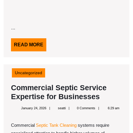
…
READ
READ MORE
MORE
Uncategorized
Commercial Septic Service
Commerc
Expertise for Businesses
Septic
January
seatti
January 24, 2026
seatti
0 Comments
6:29 am
Service
24,
2026
Expertise
Commercial
Septic Tank Cleaning
systems require
for