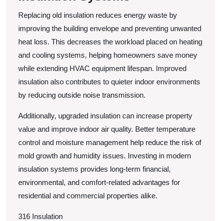
Replacing old insulation reduces energy waste by
improving the building envelope and preventing unwanted
heat loss. This decreases the workload placed on heating
and cooling systems, helping homeowners save money
while extending HVAC equipment lifespan. Improved
insulation also contributes to quieter indoor environments
by reducing outside noise transmission.
Additionally, upgraded insulation can increase property
value and improve indoor air quality. Better temperature
control and moisture management help reduce the risk of
mold growth and humidity issues. Investing in modern
insulation systems provides long-term financial,
environmental, and comfort-related advantages for
residential and commercial properties alike.
316 Insulation