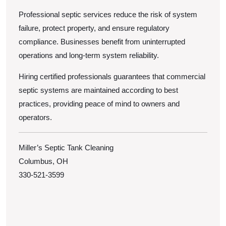
Professional septic services reduce the risk of system
failure, protect property, and ensure regulatory
compliance. Businesses benefit from uninterrupted
operations and long-term system reliability.
Hiring certified professionals guarantees that commercial
septic systems are maintained according to best
practices, providing peace of mind to owners and
operators.
Miller’s Septic Tank Cleaning
Columbus, OH
330-521-3599