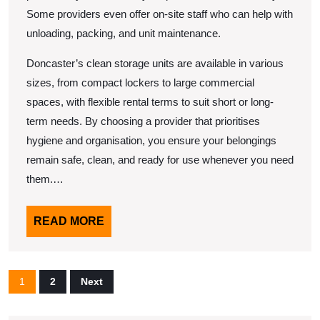
Some providers even offer on-site staff who can help with
unloading, packing, and unit maintenance.
Doncaster’s clean storage units are available in various
sizes, from compact lockers to large commercial
spaces, with flexible rental terms to suit short or long-
term needs. By choosing a provider that prioritises
hygiene and organisation, you ensure your belongings
remain safe, clean, and ready for use whenever you need
them.…
READ
READ MORE
MORE
Posts
1
2
Next
pagination