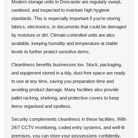
Modern storage units in Doncaster are regularly swept,
sanitised, and inspected to maintain high hygiene
standards. This is especially important if you’re storing
fabrics, electronics, or documents that could be damaged
by moisture or dirt. Climate-controlled units are also
available, keeping humidity and temperature at stable
levels to further protect sensitive items.
Cleanliness benefits businesses too. Stock, packaging,
and equipment stored in a tidy, dust-free space are ready
to use at any time, saving you preparation time and
avoiding product damage. Many facilities also provide
pallet racking, shelving, and protective covers to keep
items organised and spotless.
Security complements cleanliness in these facilities. With
24/7 CCTV monitoring, coded entry systems, and well-lit
premises, you can store your possessions confidently.