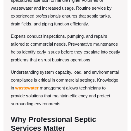
specialized attention to handle higher volumes of
Business
wastewater and increased usage. Routine service by
experienced professionals ensures that septic tanks,
drain fields, and piping function efficiently.
Experts conduct inspections, pumping, and repairs
tailored to commercial needs. Preventative maintenance
helps identify early issues before they escalate into costly
problems that disrupt business operations.
Understanding system capacity, load, and environmental
compliance is critical in commercial settings. Knowledge
in
wastewater
management allows technicians to
provide solutions that maintain efficiency and protect
surrounding environments.
Why Professional Septic
Services Matter