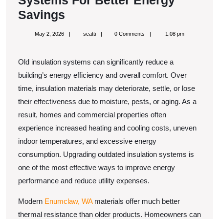
Systems For Better Energy
Upgrade
Savings
Old
May
seatti
May 2, 2026
seatti
0 Comments
1:08 pm
Insulation
2,
2026
Systems
Old insulation systems can significantly reduce a
For
building’s energy efficiency and overall comfort. Over
Better
time, insulation materials may deteriorate, settle, or lose
Energy
their effectiveness due to moisture, pests, or aging. As a
Savings
result, homes and commercial properties often
experience increased heating and cooling costs, uneven
indoor temperatures, and excessive energy
consumption. Upgrading outdated insulation systems is
one of the most effective ways to improve energy
performance and reduce utility expenses.
Modern
Enumclaw, WA
materials offer much better
thermal resistance than older products. Homeowners can