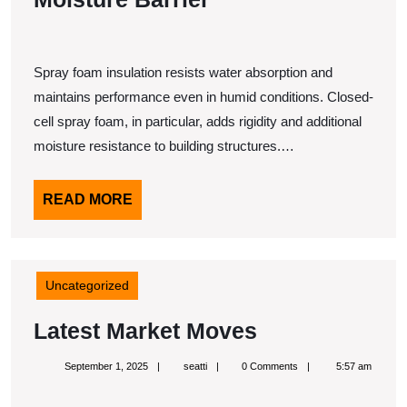
Spray foam insulation resists water absorption and
maintains performance even in humid conditions. Closed-
cell spray foam, in particular, adds rigidity and additional
moisture resistance to building structures.…
READ
READ MORE
MORE
Uncategorized
Latest
Latest Market Moves
Market
September
seatti
September 1, 2025
seatti
0 Comments
5:57 am
Moves
1,
2025