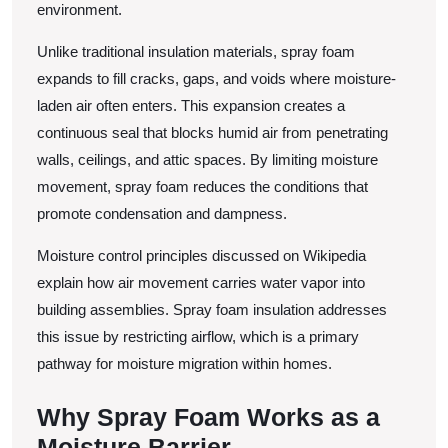
environment.
Unlike traditional insulation materials, spray foam
expands to fill cracks, gaps, and voids where moisture-
laden air often enters. This expansion creates a
continuous seal that blocks humid air from penetrating
walls, ceilings, and attic spaces. By limiting moisture
movement, spray foam reduces the conditions that
promote condensation and dampness.
Moisture control principles discussed on Wikipedia
explain how air movement carries water vapor into
building assemblies. Spray foam insulation addresses
this issue by restricting airflow, which is a primary
pathway for moisture migration within homes.
Why Spray Foam Works as a
Moisture Barrier