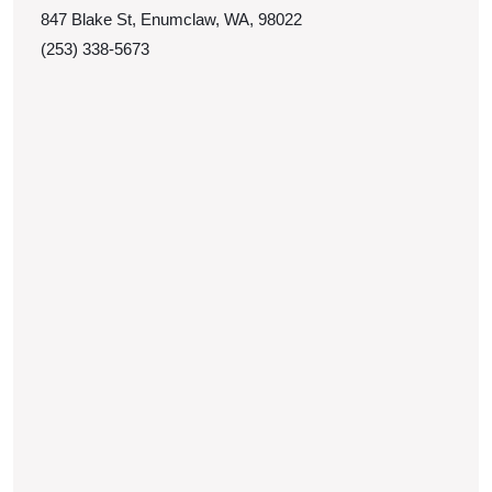
847 Blake St, Enumclaw, WA, 98022
(253) 338-5673