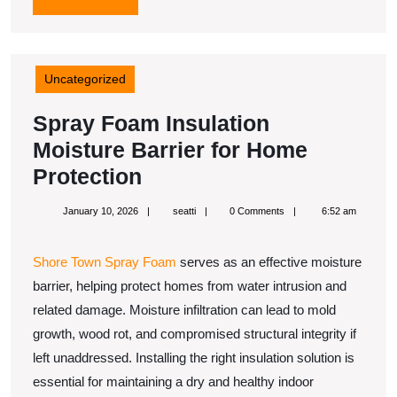
MORE
Uncategorized
Spray Foam Insulation
Moisture Barrier for Home
Spray
Protection
Foam
January
seatti
January 10, 2026
seatti
0 Comments
6:52 am
Insulation
10,
2026
Moisture
Shore Town Spray Foam
serves as an effective moisture
Barrier
barrier, helping protect homes from water intrusion and
for
related damage. Moisture infiltration can lead to mold
Home
growth, wood rot, and compromised structural integrity if
Protection
left unaddressed. Installing the right insulation solution is
essential for maintaining a dry and healthy indoor