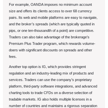
For example, OANDA imposes no minimum account
size and offers its clients access to over 68 currency
pairs. Its web and mobile platforms are easy to navigate,
and the broker’s spreads (which are typically quoted in
pips, or one ten-thousandth of a point) are competitive.
Traders can also take advantage of the brokerage’s
Premium Plus Trader program, which rewards volume-
doers with significant discounts on spreads and other
fees.
Another top option is IG, which provides stringent
regulation and an industry-leading mix of products and
services. Traders can use the company’s proprietary
platform, third-party software integrations, and advanced
charting tools to trade CFDs on a diverse selection of
tradable markets. IG also holds multiple licenses in a
number of countries and maintains a rigorous separation