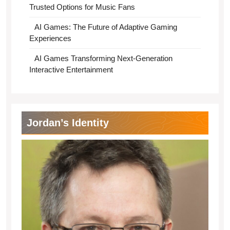
Trusted Options for Music Fans
AI Games: The Future of Adaptive Gaming
Experiences
AI Games Transforming Next-Generation
Interactive Entertainment
Jordan’s Identity