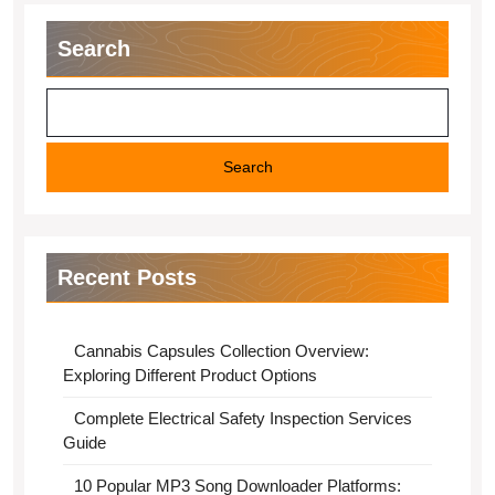
Search
Search
Recent Posts
Cannabis Capsules Collection Overview:
Exploring Different Product Options
Complete Electrical Safety Inspection Services
Guide
10 Popular MP3 Song Downloader Platforms: