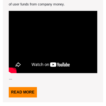
of user funds from company money.
…
READ
READ MORE
MORE