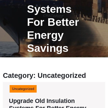
Systems
For Better
Energy
Savings
Category:
Uncategorized
Uncategorized
Upgrade Old Insulation