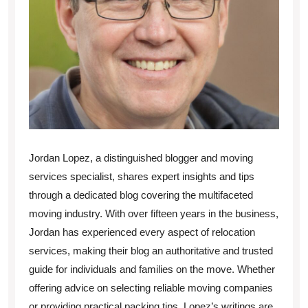
Jordan Lopez, a distinguished blogger and moving
services specialist, shares expert insights and tips
through a dedicated blog covering the multifaceted
moving industry. With over fifteen years in the business,
Jordan has experienced every aspect of relocation
services, making their blog an authoritative and trusted
guide for individuals and families on the move. Whether
offering advice on selecting reliable moving companies
or providing practical packing tips, Lopez’s writings are