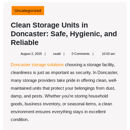
Uncategorized
Clean Storage Units in
Doncaster: Safe, Hygienic, and
Clean
Reliable
Storage
August
seatti
August 2, 2025
seatti
0 Comments
10:03 am
Units
2,
2025
Doncaster storage solutions
choosing a storage facility,
in
cleanliness is just as important as security. In Doncaster,
Doncaster:
many storage providers take pride in offering clean, well-
Safe,
maintained units that protect your belongings from dust,
Hygienic,
damp, and pests. Whether you’re storing household
and
goods, business inventory, or seasonal items, a clean
Reliable
environment ensures everything stays in excellent
condition.