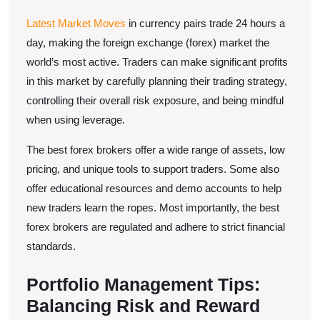
Latest Market Moves
in currency pairs trade 24 hours a
day, making the foreign exchange (forex) market the
world’s most active. Traders can make significant profits
in this market by carefully planning their trading strategy,
controlling their overall risk exposure, and being mindful
when using leverage.
The best forex brokers offer a wide range of assets, low
pricing, and unique tools to support traders. Some also
offer educational resources and demo accounts to help
new traders learn the ropes. Most importantly, the best
forex brokers are regulated and adhere to strict financial
standards.
Portfolio Management Tips:
Balancing Risk and Reward