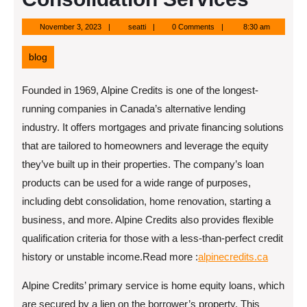
November
seatti
November 3, 2023
seatti
0 Comments
8:30 am
3,
2023
blog
Founded in 1969, Alpine Credits is one of the longest-
running companies in Canada’s alternative lending
industry. It offers mortgages and private financing solutions
that are tailored to homeowners and leverage the equity
they’ve built up in their properties. The company’s loan
products can be used for a wide range of purposes,
including debt consolidation, home renovation, starting a
business, and more. Alpine Credits also provides flexible
qualification criteria for those with a less-than-perfect credit
history or unstable income.
Read more :
alpinecredits.ca
Alpine Credits’ primary service is home equity loans, which
are secured by a lien on the borrower’s property. This