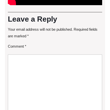
Leave a Reply
Your email address will not be published.
Required fields
are marked
*
Comment
*