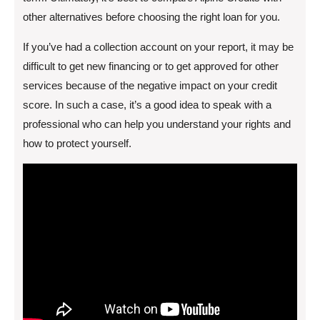
other alternatives before choosing the right loan for you.
If you’ve had a collection account on your report, it may be
difficult to get new financing or to get approved for other
services because of the negative impact on your credit
score. In such a case, it’s a good idea to speak with a
professional who can help you understand your rights and
how to protect yourself.