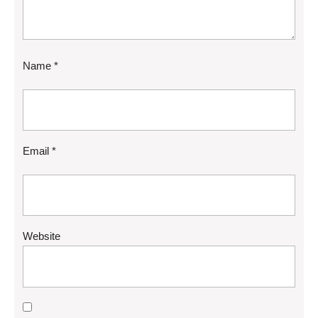
Name
*
Email
*
Website