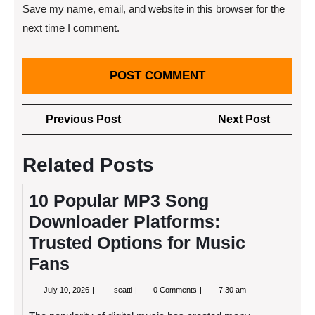
Save my name, email, and website in this browser for the
next time I comment.
Post
Previous
Next
Previous Post
Next Post
navigation
Post
Post
Related Posts
10 Popular MP3 Song
Downloader Platforms:
Trusted Options for Music
Fans
July
10
July 10, 2026
seatti
0 Comments
7:30 am
10,
Popular
2026
MP3