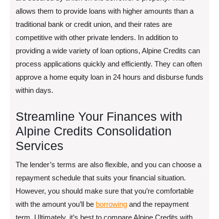
allows them to provide loans with higher amounts than a
traditional bank or credit union, and their rates are
competitive with other private lenders. In addition to
providing a wide variety of loan options, Alpine Credits can
process applications quickly and efficiently. They can often
approve a home equity loan in 24 hours and disburse funds
within days.
Streamline Your Finances with
Alpine Credits Consolidation
Services
The lender’s terms are also flexible, and you can choose a
repayment schedule that suits your financial situation.
However, you should make sure that you’re comfortable
with the amount you’ll be
borrowing
and the repayment
term. Ultimately, it’s best to compare Alpine Credits with