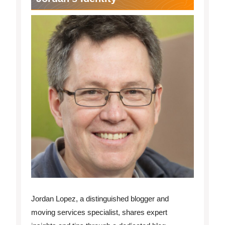
Jordan Lopez, a distinguished blogger and
moving services specialist, shares expert