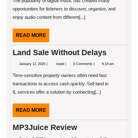
The popularity of digital music has created many
Song
Downloader
opportunities for listeners to discover, organize, and
Platforms:
enjoy audio content from different[...]
Trusted
Options
for
Music
READ
READ MORE
Fans
MORE
Land Sale Without Delays
January
Land
January 12, 2026
seatti
0 Comments
8:18 am
12,
Sale
2026
Without
Time-sensitive property owners often need fast
Delays
transactions to access cash quickly. Sell land in
IL services offer a solution by connecting[...]
READ
READ MORE
MORE
MP3Juice Review
October
MP3Juice