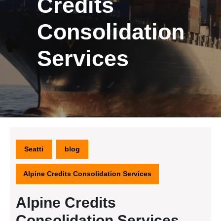
Credits
Consolidation
Services
Seatti
blog
Alpine Credits Consolidation Services
Alpine Credits
Consolidation Services