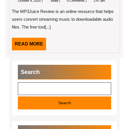
October 8, 2025
seatti
0 Comments
2:47 am
8,
Review
2025
The MP3Juice Review is an online resource that helps
users convert streaming music to downloadable audio
files. The free tool[...]
READ
READ MORE
MORE
Search
Search