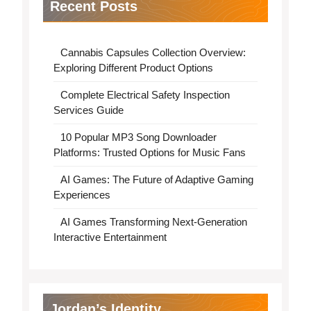
Recent Posts
Cannabis Capsules Collection Overview:
Exploring Different Product Options
Complete Electrical Safety Inspection
Services Guide
10 Popular MP3 Song Downloader
Platforms: Trusted Options for Music Fans
AI Games: The Future of Adaptive Gaming
Experiences
AI Games Transforming Next-Generation
Interactive Entertainment
Jordan’s Identity