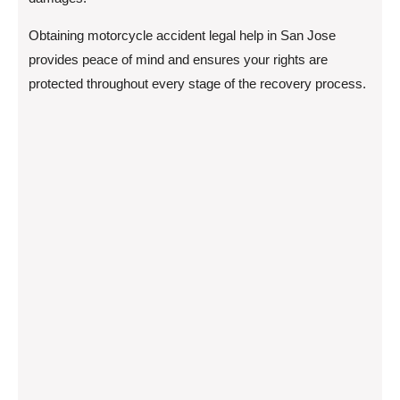
Obtaining motorcycle accident legal help in San Jose
provides peace of mind and ensures your rights are
protected throughout every stage of the recovery process.