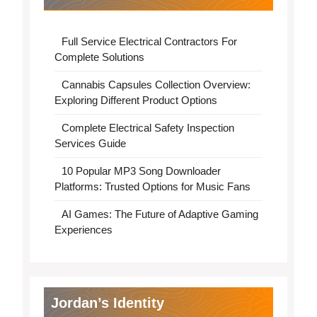
Full Service Electrical Contractors For
Complete Solutions
Cannabis Capsules Collection Overview:
Exploring Different Product Options
Complete Electrical Safety Inspection
Services Guide
10 Popular MP3 Song Downloader
Platforms: Trusted Options for Music Fans
AI Games: The Future of Adaptive Gaming
Experiences
Jordan’s Identity