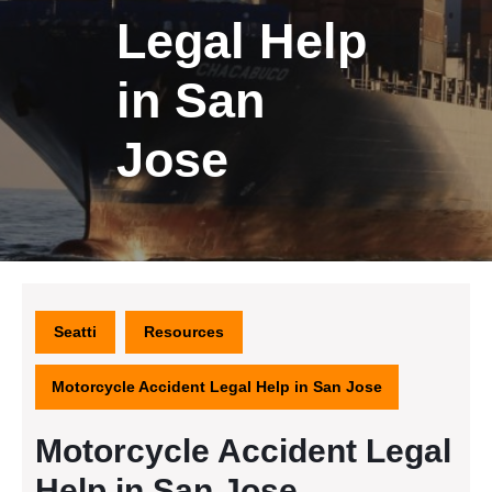
Legal Help
in San
Jose
Seatti
Resources
Motorcycle Accident Legal Help in San Jose
Motorcycle Accident Legal
Help in San Jose