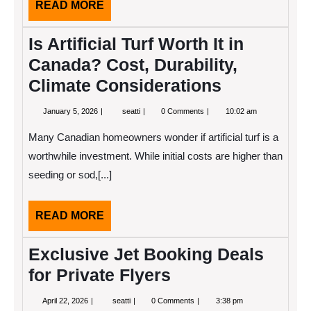
READ
READ MORE
MORE
Is Artificial Turf Worth It in
Canada? Cost, Durability,
Climate Considerations
January
Is
January 5, 2026
seatti
0 Comments
10:02 am
5,
Artificial
2026
Turf
Many Canadian homeowners wonder if artificial turf is a
Worth
It
worthwhile investment. While initial costs are higher than
in
seeding or sod,[...]
Canada?
Cost,
Durability,
Climate
READ
READ MORE
Considerations
MORE
Exclusive Jet Booking Deals
for Private Flyers
April
Exclusive
April 22, 2026
seatti
0 Comments
3:38 pm
22,
Jet