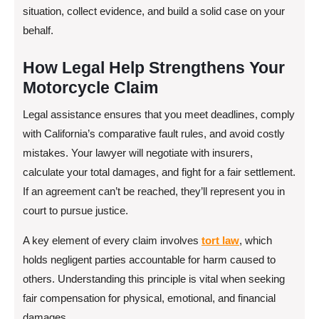
situation, collect evidence, and build a solid case on your
behalf.
How Legal Help Strengthens Your
Motorcycle Claim
Legal assistance ensures that you meet deadlines, comply
with California’s comparative fault rules, and avoid costly
mistakes. Your lawyer will negotiate with insurers,
calculate your total damages, and fight for a fair settlement.
If an agreement can’t be reached, they’ll represent you in
court to pursue justice.
A key element of every claim involves
tort law
, which
holds negligent parties accountable for harm caused to
others. Understanding this principle is vital when seeking
fair compensation for physical, emotional, and financial
damages.