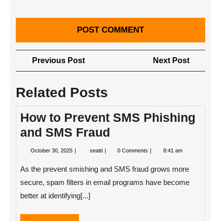
Post
Previous
Next
Previous Post
Next Post
navigation
Post
Post
Related Posts
How to Prevent SMS Phishing
and SMS Fraud
October
How
October 30, 2025
seatti
0 Comments
8:41 am
30,
to
2025
Prevent
As the prevent smishing and SMS fraud grows more
SMS
Phishing
secure, spam filters in email programs have become
and
better at identifying[...]
SMS
Fraud