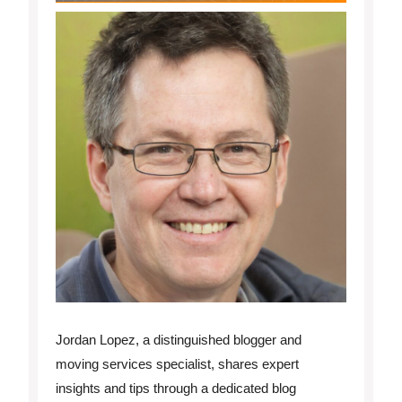
Jordan Lopez, a distinguished blogger and
moving services specialist, shares expert
insights and tips through a dedicated blog