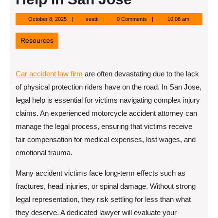
October
seatti
October 8, 2025
seatti
0 Comments
10:08 am
8,
2025
Resources
Car accident law firm
are often devastating due to the lack
of physical protection riders have on the road. In San Jose,
legal help is essential for victims navigating complex injury
claims. An experienced motorcycle accident attorney can
manage the legal process, ensuring that victims receive
fair compensation for medical expenses, lost wages, and
emotional trauma.
Many accident victims face long-term effects such as
fractures, head injuries, or spinal damage. Without strong
legal representation, they risk settling for less than what
they deserve. A dedicated lawyer will evaluate your