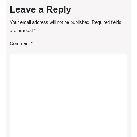
Leave a Reply
Your email address will not be published.
Required fields
are marked
*
Comment
*