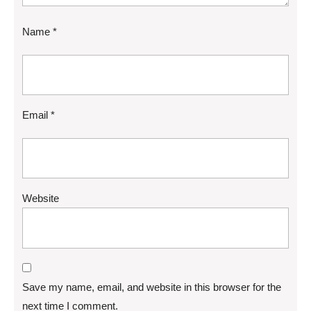
Name
*
Email
*
Website
Save my name, email, and website in this browser for the
next time I comment.