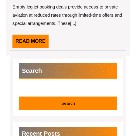
2026
Booking
Empty leg jet booking deals provide access to private
Deals
for
aviation at reduced rates through limited-time offers and
Private
special arrangements. These[...]
Flyers
READ
READ MORE
MORE
Search
Search
Recent Posts