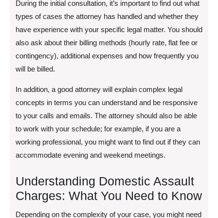
During the initial consultation, it’s important to find out what
types of cases the attorney has handled and whether they
have experience with your specific legal matter. You should
also ask about their billing methods (hourly rate, flat fee or
contingency), additional expenses and how frequently you
will be billed.
In addition, a good attorney will explain complex legal
concepts in terms you can understand and be responsive
to your calls and emails. The attorney should also be able
to work with your schedule; for example, if you are a
working professional, you might want to find out if they can
accommodate evening and weekend meetings.
Understanding Domestic Assault
Charges: What You Need to Know
Depending on the complexity of your case, you might need