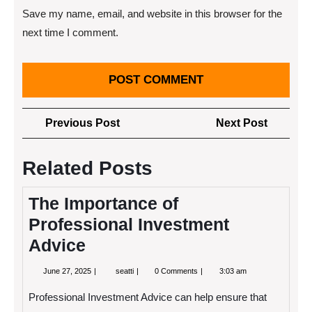
Save my name, email, and website in this browser for the
next time I comment.
Post
Previous
Next
Previous Post
Next Post
navigation
Post
Post
Related Posts
The Importance of
Professional Investment
Advice
June
The
June 27, 2025
seatti
0 Comments
3:03 am
27,
Importance
2025
of
Professional Investment Advice can help ensure that
Professional