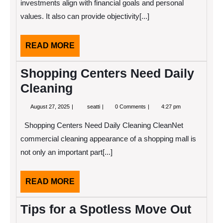
Investment
investments align with financial goals and personal
Advice
values. It also can provide objectivity[...]
READ
READ MORE
MORE
Shopping Centers Need Daily
Cleaning
August
Shopping
August 27, 2025
seatti
0 Comments
4:27 pm
27,
Centers
2025
Need
Shopping Centers Need Daily Cleaning CleanNet
Daily
Cleaning
commercial cleaning appearance of a shopping mall is
not only an important part[...]
READ
READ MORE
MORE
Tips for a Spotless Move Out