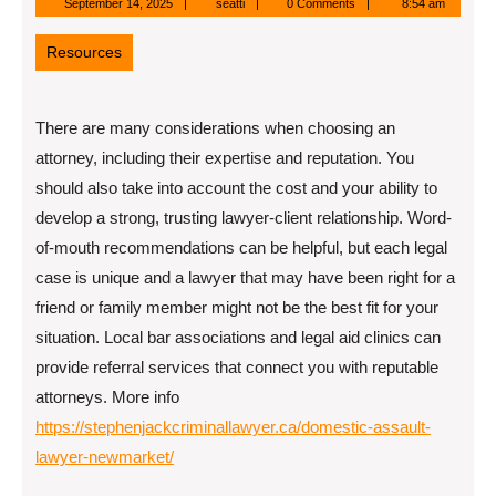
September
seatti
September 14, 2025
seatti
0 Comments
8:54 am
14,
2025
Resources
There are many considerations when choosing an
attorney, including their expertise and reputation. You
should also take into account the cost and your ability to
develop a strong, trusting lawyer-client relationship. Word-
of-mouth recommendations can be helpful, but each legal
case is unique and a lawyer that may have been right for a
friend or family member might not be the best fit for your
situation. Local bar associations and legal aid clinics can
provide referral services that connect you with reputable
attorneys. More info
https://stephenjackcriminallawyer.ca/domestic-assault-
lawyer-newmarket/