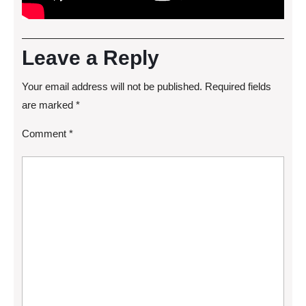
Leave a Reply
Your email address will not be published.
Required fields
are marked
*
Comment
*