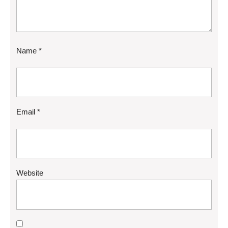
Name
*
Email
*
Website