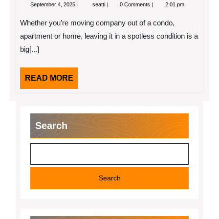
September
Tips
September 4, 2025
seatti
0 Comments
2:01 pm
4,
for
2025
a
Whether you’re moving company out of a condo,
Spotless
Move
apartment or home, leaving it in a spotless condition is a
Out
big[...]
READ
READ MORE
MORE
Search
Search