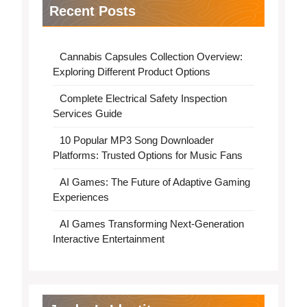
Recent Posts
Cannabis Capsules Collection Overview:
Exploring Different Product Options
Complete Electrical Safety Inspection
Services Guide
10 Popular MP3 Song Downloader
Platforms: Trusted Options for Music Fans
AI Games: The Future of Adaptive Gaming
Experiences
AI Games Transforming Next-Generation
Interactive Entertainment