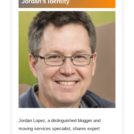
Jordan’s Identity
Jordan Lopez, a distinguished blogger and
moving services specialist, shares expert