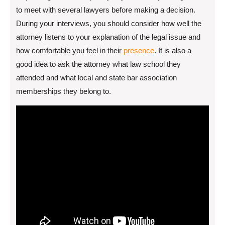
to meet with several lawyers before making a decision.
During your interviews, you should consider how well the
attorney listens to your explanation of the legal issue and
how comfortable you feel in their
presence
. It is also a
good idea to ask the attorney what law school they
attended and what local and state bar association
memberships they belong to.