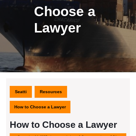
Choose a
Lawyer
Seatti
Resources
How to Choose a Lawyer
How to Choose a Lawyer