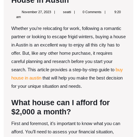
House in Austin
Step-
November
seatti
November 27, 2023
seatti
0 Comments
9:20
By-
27,
am
2023
Step
Whether you’re relocating for work, following a romantic
Guide
partner or looking to escape frigid winters, buying a house
to
in Austin is an excellent way to enjoy all this city has to
offer. But, like any other home purchase, it requires
Buy
careful planning and research before you start your
House
search. This article provides a step-by-step guide to
buy
in
house in austin
that will help you make the best decision
Austin
for your unique situation and needs.
What house can I afford for
$2,000 a month?
First and foremost, it’s important to know what you can
afford. You’ll need to assess your financial situation,