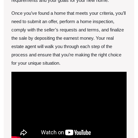
requirements and your goals for your new home.
Once you’ve found a home that meets your criteria, you’ll
need to submit an offer, perform a home inspection,
comply with the seller’s requests and terms, and finalize
the sale by depositing the earnest money. Your real
estate agent will walk you through each step of the
process and ensure that you’re making the right choice
for your unique situation.