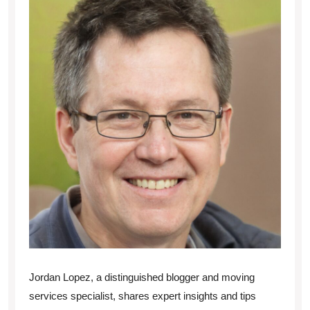
Jordan Lopez, a distinguished blogger and moving
services specialist, shares expert insights and tips