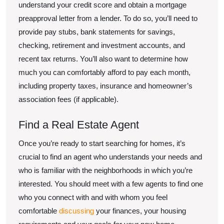
understand your credit score and obtain a mortgage
preapproval letter from a lender. To do so, you’ll need to
provide pay stubs, bank statements for savings,
checking, retirement and investment accounts, and
recent tax returns. You’ll also want to determine how
much you can comfortably afford to pay each month,
including property taxes, insurance and homeowner’s
association fees (if applicable).
Find a Real Estate Agent
Once you’re ready to start searching for homes, it’s
crucial to find an agent who understands your needs and
who is familiar with the neighborhoods in which you’re
interested. You should meet with a few agents to find one
who you connect with and with whom you feel
comfortable
discussing
your finances, your housing