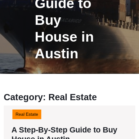
Guide to
Buy
House in
Austin
Category:
Real Estate
Real Estate
A Step-By-Step Guide to Buy
A