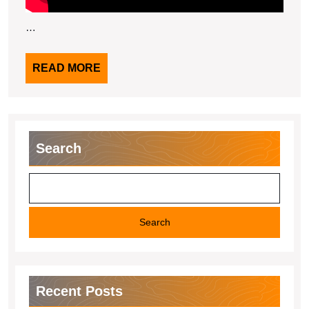
…
READ
READ MORE
MORE
Search
Search
Recent Posts