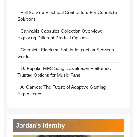
Full Service Electrical Contractors For Complete
Solutions
Cannabis Capsules Collection Overview:
Exploring Different Product Options
Complete Electrical Safety Inspection Services
Guide
10 Popular MP3 Song Downloader Platforms:
Trusted Options for Music Fans
AI Games: The Future of Adaptive Gaming
Experiences
Jordan’s Identity