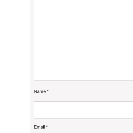
Name
*
Email
*