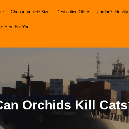
me
Choose Vehicle Size
Destination Offers
Jordan’s Identity
re Here For You
Can Orchids Kill Cats