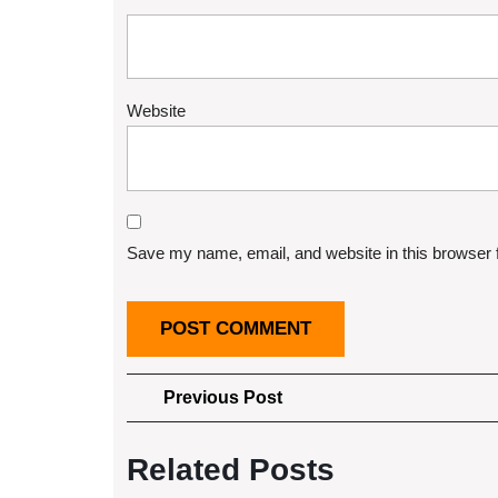
Website
Save my name, email, and website in this browser 
Post
Previous
Previous Post
Post
navigation
Related Posts