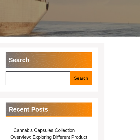
Search
Search
Recent Posts
Cannabis Capsules Collection
Overview: Exploring Different Product