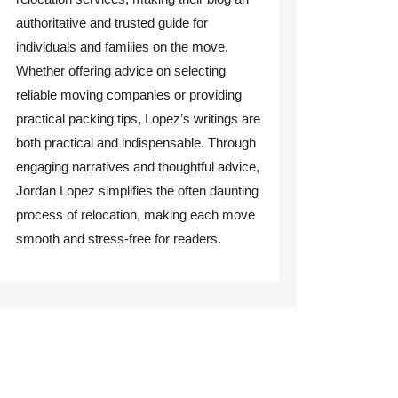
authoritative and trusted guide for
individuals and families on the move.
Whether offering advice on selecting
reliable moving companies or providing
practical packing tips, Lopez’s writings are
both practical and indispensable. Through
engaging narratives and thoughtful advice,
Jordan Lopez simplifies the often daunting
process of relocation, making each move
smooth and stress-free for readers.