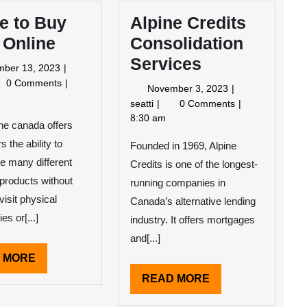
e to Buy
Alpine Credits
 Online
Consolidation
Services
November
mber 13, 2023
13,
re
0 Comments
November
November 3, 2023
2023
3,
Alpine
seatti
0 Comments
2023
Credits
8:30 am
ne canada offers
h
Consolidation
ine
 the ability to
Founded in 1969, Alpine
Services
e many different
Credits is one of the longest-
products without
running companies in
visit physical
Canada’s alternative lending
es or[...]
industry. It offers mortgages
and[...]
READ
 MORE
MORE
READ
READ MORE
MORE