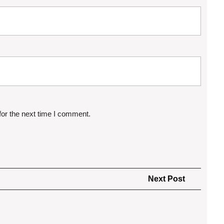
for the next time I comment.
Next
Next Post
Post