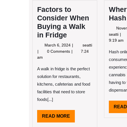
Factors to
Wher
Consider When
Hash
Buying a Walk
Nove
in Fridge
Whe
seatti
to
9:19 am
March
March 6, 2024
seatti
Buy
6,
Factors
0 Comments
7:24
Hash onli
Has
2024
to
am
Onl
consumers
Consider
experienc
When
A walk in fridge is the perfect
Buying
cannabis 
solution for restaurants,
a
having to 
kitchens, cafeterias and food
Walk
dispensari
facilities that need to store
in
Fridge
foods[...]
READ
READ
READ MORE
MORE