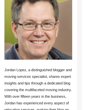
Jordan Lopez, a distinguished blogger and
moving services specialist, shares expert
insights and tips through a dedicated blog
covering the multifaceted moving industry.
With over fifteen years in the business,
Jordan has experienced every aspect of
relocation services, making their blog an