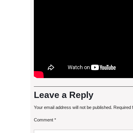
Leave a Reply
Your email address will not be published.
Required 
Comment
*