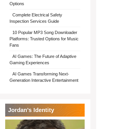
Options
Complete Electrical Safety
Inspection Services Guide
10 Popular MP3 Song Downloader
Platforms: Trusted Options for Music
Fans
AI Games: The Future of Adaptive
Gaming Experiences
AI Games Transforming Next-
Generation Interactive Entertainment
Jordan’s Identity