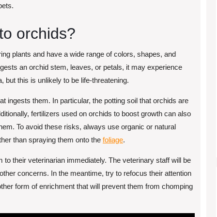
pets.
to orchids?
ring plants and have a wide range of colors, shapes, and
ngests an orchid stem, leaves, or petals, it may experience
but this is unlikely to be life-threatening.
at ingests them. In particular, the potting soil that orchids are
ditionally, fertilizers used on orchids to boost growth can also
them. To avoid these risks, always use organic or natural
rather than spraying them onto the
foliage
.
m to their veterinarian immediately. The veterinary staff will be
 other concerns. In the meantime, try to refocus their attention
ther form of enrichment that will prevent them from chomping