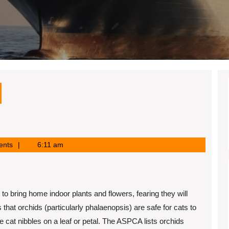
ents
6:11 am
to bring home indoor plants and flowers, fearing they will
hat orchids (particularly phalaenopsis) are safe for cats to
he cat nibbles on a leaf or petal. The ASPCA lists orchids