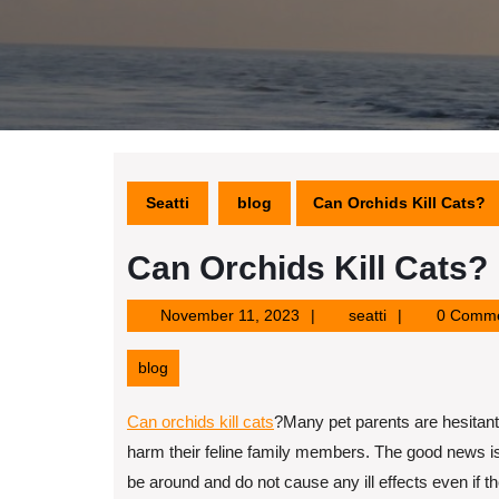
Seatti
blog
Can Orchids Kill Cats?
Can Orchids Kill Cats?
November
seatti
November 11, 2023
seatti
0 Comm
11,
2023
blog
Can orchids kill cats
?
Many pet parents are hesitant 
harm their feline family members. The good news is t
be around and do not cause any ill effects even if t