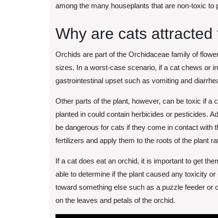
among the many houseplants that are non-toxic to 
Why are cats attracted 
Orchids are part of the Orchidaceae family of flowe
sizes. In a worst-case scenario, if a cat chews or i
gastrointestinal upset such as vomiting and diarrhea, 
Other parts of the plant, however, can be toxic if a c
planted in could contain herbicides or pesticides. Ad
be dangerous for cats if they come in contact with 
fertilizers and apply them to the roots of the plant 
If a cat does eat an orchid, it is important to get the
able to determine if the plant caused any toxicity or
toward something else such as a puzzle feeder or o
on the leaves and petals of the orchid.